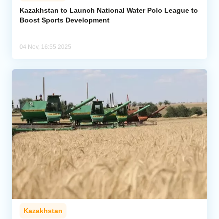
Kazakhstan to Launch National Water Polo League to
Boost Sports Development
Analytics
Caucasus & Caspian Intelligence
04 Nov, 16:55 2025
Kazakhstan