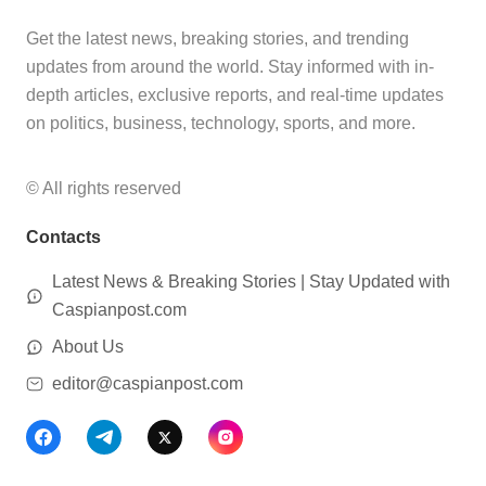
Get the latest news, breaking stories, and trending
updates from around the world. Stay informed with in-
depth articles, exclusive reports, and real-time updates
on politics, business, technology, sports, and more.
© All rights reserved
Contacts
Latest News & Breaking Stories | Stay Updated with
Caspianpost.com
About Us
editor@caspianpost.com