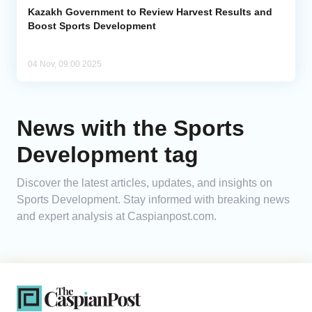
Kazakh Government to Review Harvest Results and
Boost Sports Development
04 Nov, 09:00 2025
News with the Sports
Development tag
Discover the latest articles, updates, and insights on
Sports Development. Stay informed with breaking news
and expert analysis at Caspianpost.com.