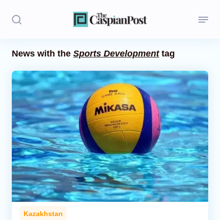
News with the
Sports Development
tag
Stories
Politics
Opinion
Regions
Iran
Central Asia
Economics
Kazakhstan
Caucasus