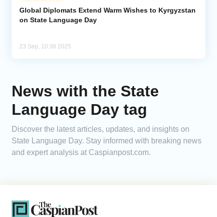
Global Diplomats Extend Warm Wishes to Kyrgyzstan
on State Language Day
Analytics
Caucasus & Caspian Intelligence
23 Sep, 10:38 2025
News with the State
Language Day tag
Discover the latest articles, updates, and insights on
State Language Day. Stay informed with breaking news
and expert analysis at Caspianpost.com.