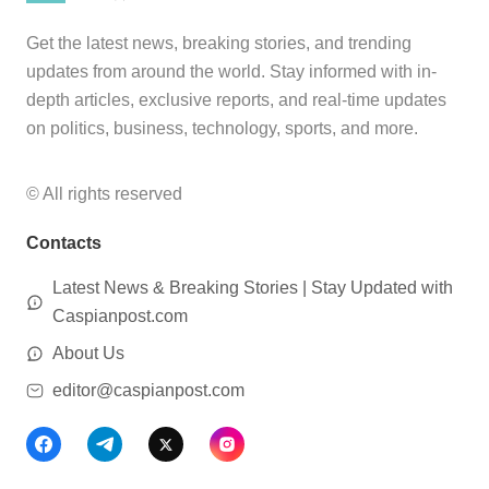
Get the latest news, breaking stories, and trending
updates from around the world. Stay informed with in-
depth articles, exclusive reports, and real-time updates
on politics, business, technology, sports, and more.
© All rights reserved
Contacts
Latest News & Breaking Stories | Stay Updated with
Caspianpost.com
About Us
editor@caspianpost.com