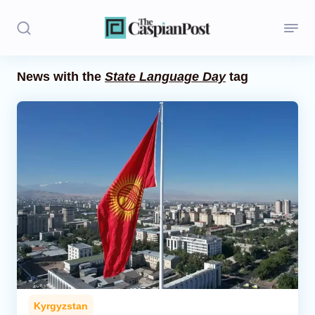
News with the
State Language Day
tag
Stories
Politics
Opinion
Regions
Iran
Central Asia
Economics
Kyrgyzstan
Caucasus