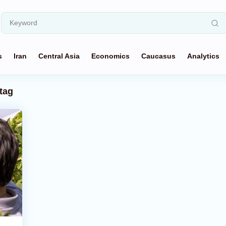
s
Iran
Central Asia
Economics
Caucasus
Analytics
tag