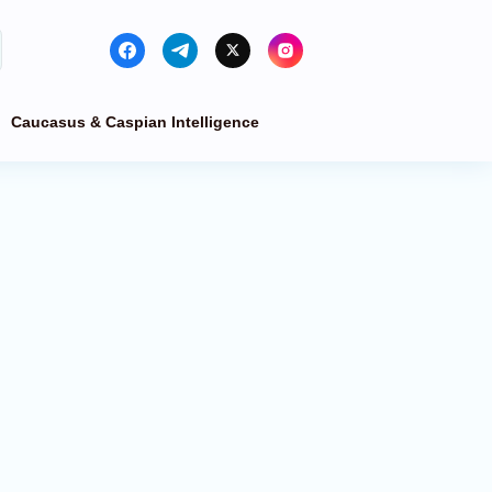
Caucasus & Caspian Intelligence