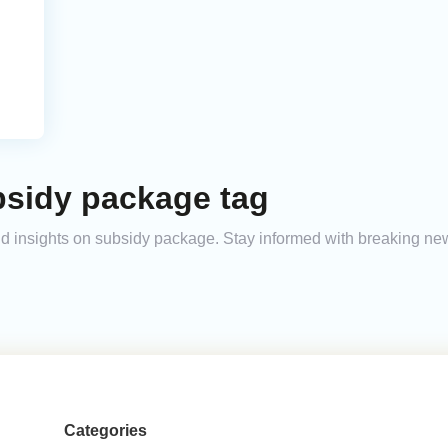
bsidy package tag
and insights on subsidy package. Stay informed with breaking ne
Categories