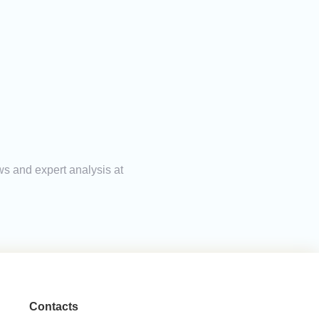
ws and expert analysis at
Contacts