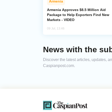
Armenia
Armenia Approves $8.5 Million Aid
Package to Help Exporters Find New
Markets - VIDEO
09 Jul, 13:46
News with the su
Discover the latest articles, updates, 
Caspianpost.com.