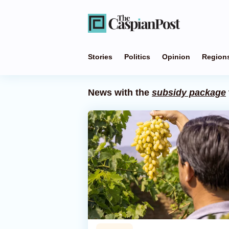
Stories
Politics
Opinion
Region
News with the
subsidy package