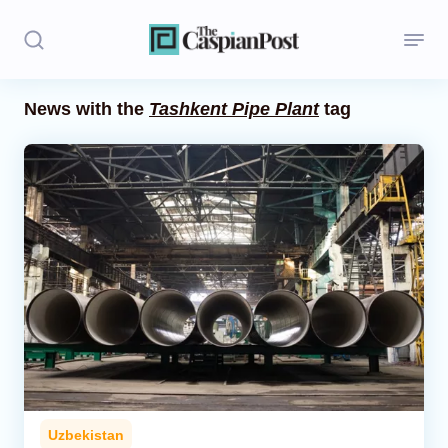
News with the
Tashkent Pipe Plant
tag
Stories
Politics
Opinion
Regions
Iran
Central Asia
Economics
Uzbekistan
Caucasus