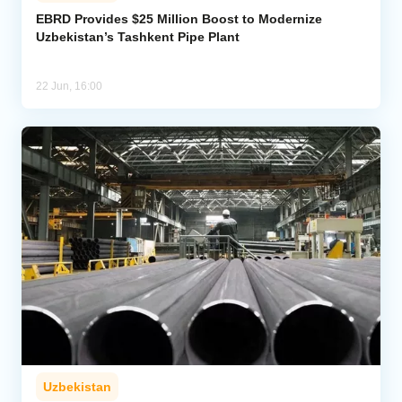
EBRD Provides $25 Million Boost to Modernize
Uzbekistan’s Tashkent Pipe Plant
Analytics
Caucasus & Caspian Intelligence
22 Jun, 16:00
Uzbekistan