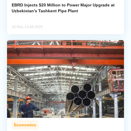
EBRD Injects $20 Million to Power Major Upgrade at
Uzbekistan’s Tashkent Pipe Plant
20 Nov, 13:48 2025
Economics