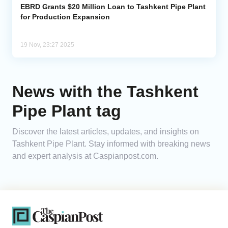
EBRD Grants $20 Million Loan to Tashkent Pipe Plant
for Production Expansion
19 Nov, 23:27 2025
News with the Tashkent
Pipe Plant tag
Discover the latest articles, updates, and insights on
Tashkent Pipe Plant. Stay informed with breaking news
and expert analysis at Caspianpost.com.