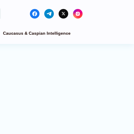
Caucasus & Caspian Intelligence