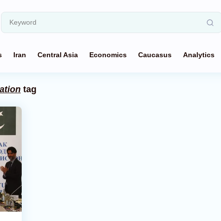
s
Iran
Central Asia
Economics
Caucasus
Analytics
ation
tag