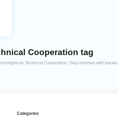
hnical Cooperation tag
and insights on Technical Cooperation. Stay informed with break
Categories