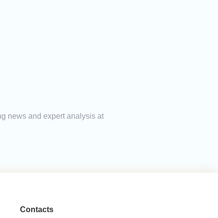
ing news and expert analysis at
Contacts