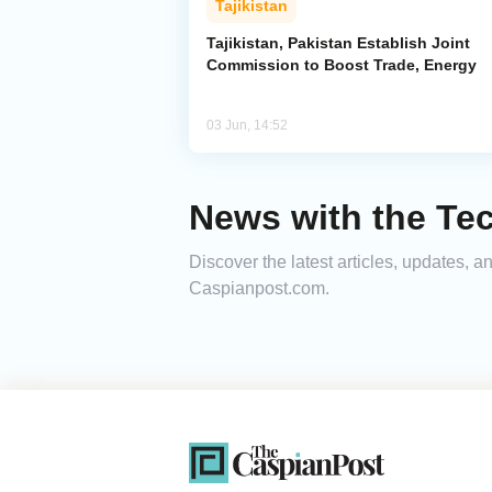
Tajikistan
Tajikistan, Pakistan Establish Joint
Commission to Boost Trade, Energy
03 Jun, 14:52
News with the Tec
Discover the latest articles, updates, 
Caspianpost.com.