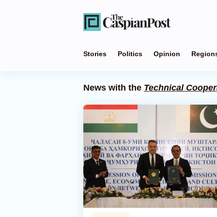
Stories
Politics
Opinion
Region
News with the
Technical Cooper