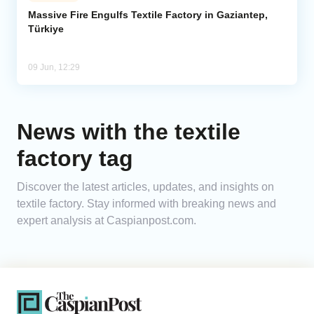
Massive Fire Engulfs Textile Factory in Gaziantep,
Türkiye
Analytics
Caucasus & Caspian Intelligence
09 Jun, 12:29
News with the textile
factory tag
Discover the latest articles, updates, and insights on
textile factory. Stay informed with breaking news and
expert analysis at Caspianpost.com.