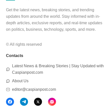
Get the latest news, breaking stories, and trending
updates from around the world. Stay informed with in-
depth articles, exclusive reports, and real-time updates
on politics, business, technology, sports, and more.
© All rights reserved
Contacts
Latest News & Breaking Stories | Stay Updated with
Caspianpost.com
About Us
editor@caspianpost.com