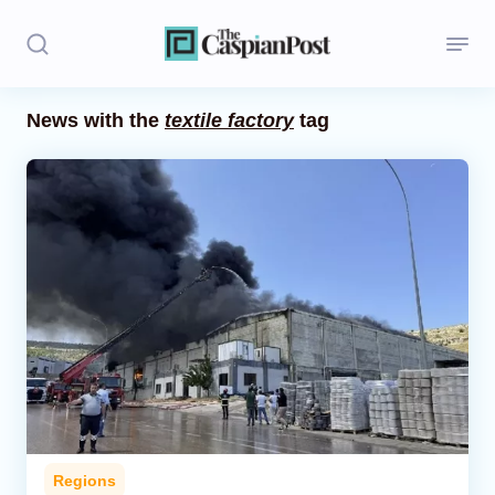
News with the
textile factory
tag
Stories
Politics
Opinion
Regions
Iran
Central Asia
Economics
Regions
Caucasus