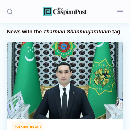
News with the
Tharman Shanmugaratnam
tag
Stories
Politics
Opinion
Regions
Iran
Central Asia
Economics
Turkmenistan
Caucasus