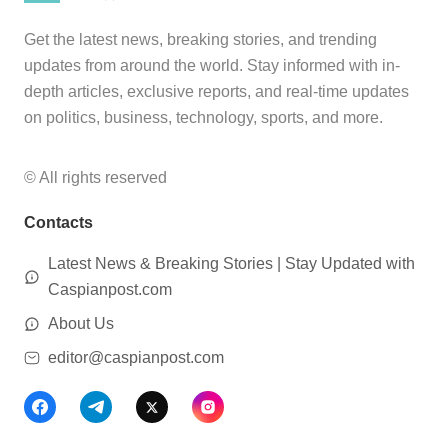
Get the latest news, breaking stories, and trending
updates from around the world. Stay informed with in-
depth articles, exclusive reports, and real-time updates
on politics, business, technology, sports, and more.
© All rights reserved
Contacts
Latest News & Breaking Stories | Stay Updated with
Caspianpost.com
About Us
editor@caspianpost.com