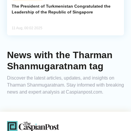
The President of Turkmenistan Congratulated the
Leadership of the Republic of Singapore
Analytics
Caucasus & Caspian Intelligence
11 Aug, 00:02 2025
News with the Tharman
Shanmugaratnam tag
Discover the latest articles, updates, and insights on
Tharman Shanmugaratnam. Stay informed with breaking
news and expert analysis at Caspianpost.com.