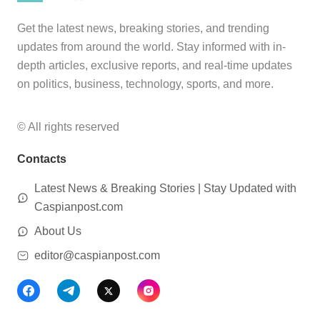
Get the latest news, breaking stories, and trending
updates from around the world. Stay informed with in-
depth articles, exclusive reports, and real-time updates
on politics, business, technology, sports, and more.
© All rights reserved
Contacts
Latest News & Breaking Stories | Stay Updated with
Caspianpost.com
About Us
editor@caspianpost.com