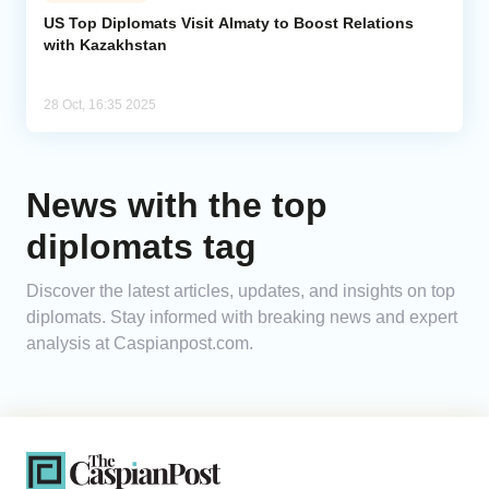
US Top Diplomats Visit Almaty to Boost Relations
with Kazakhstan
Analytics
Caucasus & Caspian Intelligence
28 Oct, 16:35 2025
News with the top
diplomats tag
Discover the latest articles, updates, and insights on top
diplomats. Stay informed with breaking news and expert
analysis at Caspianpost.com.