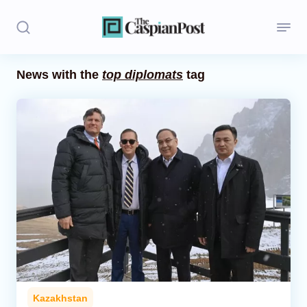
News with the
top diplomats
tag
Stories
Politics
Opinion
Regions
Iran
Central Asia
Economics
Kazakhstan
Caucasus