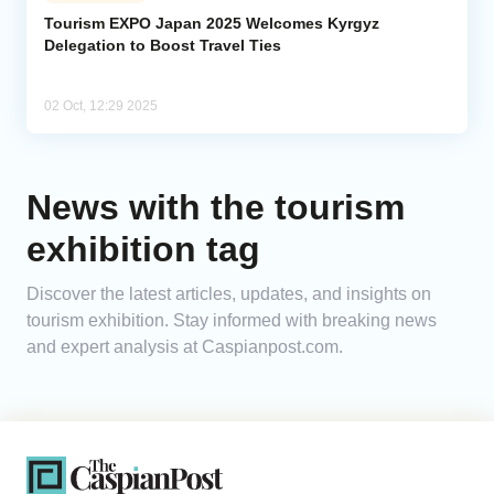
Tourism EXPO Japan 2025 Welcomes Kyrgyz
Delegation to Boost Travel Ties
Analytics
Caucasus & Caspian Intelligence
02 Oct, 12:29 2025
News with the tourism
exhibition tag
Discover the latest articles, updates, and insights on
tourism exhibition. Stay informed with breaking news
and expert analysis at Caspianpost.com.