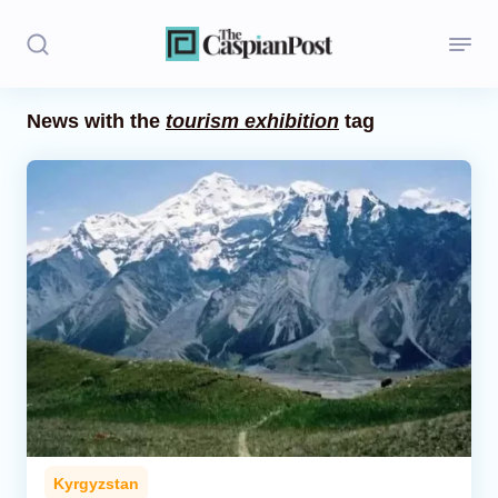
News with the
tourism exhibition
tag
Stories
Politics
Opinion
Regions
Iran
Central Asia
Economics
Kyrgyzstan
Caucasus