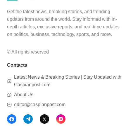
Get the latest news, breaking stories, and trending
updates from around the world. Stay informed with in-
depth articles, exclusive reports, and real-time updates
on politics, business, technology, sports, and more.
© All rights reserved
Contacts
Latest News & Breaking Stories | Stay Updated with
Caspianpost.com
About Us
editor@caspianpost.com