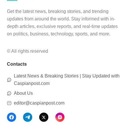
Get the latest news, breaking stories, and trending
updates from around the world. Stay informed with in-
depth articles, exclusive reports, and real-time updates
on politics, business, technology, sports, and more.
© All rights reserved
Contacts
Latest News & Breaking Stories | Stay Updated with
Caspianpost.com
About Us
editor@caspianpost.com