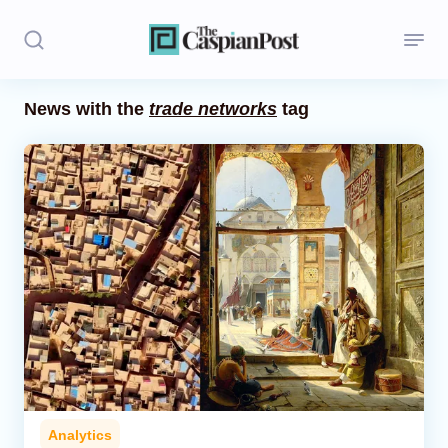
News with the
trade networks
tag
Stories
Politics
Opinion
Regions
Iran
Central Asia
Economics
Analytics
Caucasus