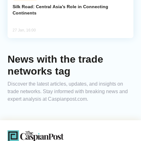
Silk Road: Central Asia’s Role in Connecting
Continents
Analytics
Caucasus & Caspian Intelligence
27 Jan, 16:00
News with the trade
networks tag
Discover the latest articles, updates, and insights on
trade networks. Stay informed with breaking news and
expert analysis at Caspianpost.com.