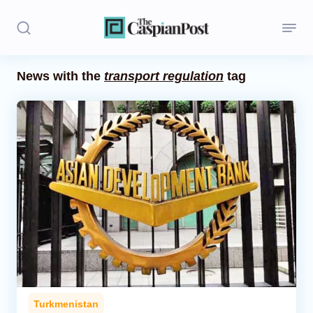
News with the
transport regulation
tag
Stories
Politics
Opinion
Regions
Iran
Central Asia
Economics
Turkmenistan
Caucasus