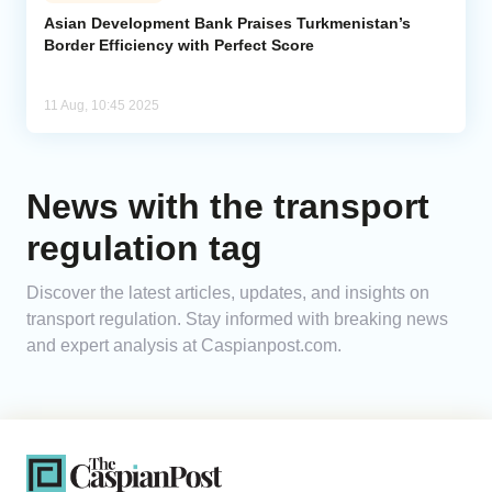
Asian Development Bank Praises Turkmenistan’s
Border Efficiency with Perfect Score
Analytics
Caucasus & Caspian Intelligence
11 Aug, 10:45 2025
News with the transport
regulation tag
Discover the latest articles, updates, and insights on
transport regulation. Stay informed with breaking news
and expert analysis at Caspianpost.com.