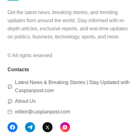
Get the latest news, breaking stories, and trending
updates from around the world. Stay informed with in-
depth articles, exclusive reports, and real-time updates
on politics, business, technology, sports, and more.
© All rights reserved
Contacts
Latest News & Breaking Stories | Stay Updated with
Caspianpost.com
About Us
editor@caspianpost.com