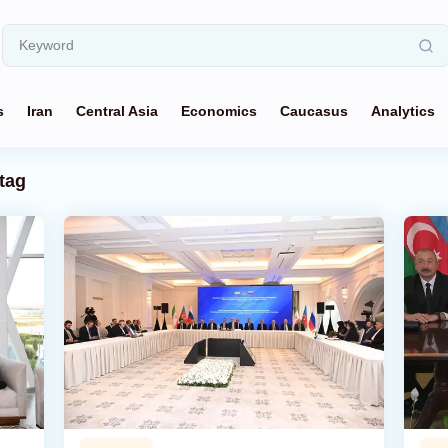
s
Iran
Central Asia
Economics
Caucasus
Analytics
tag