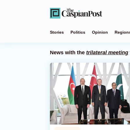
Stories
Politics
Opinion
Region
News with the
trilateral meeting