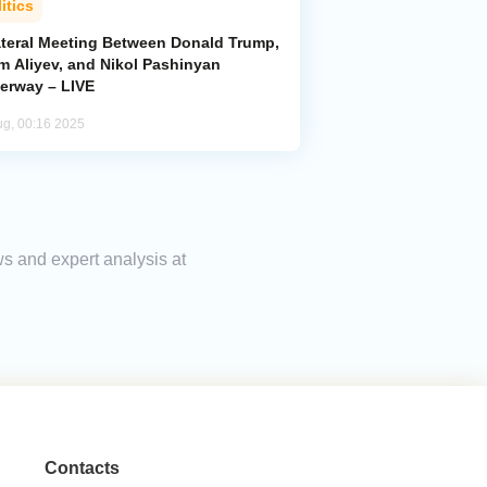
itics
lateral Meeting Between Donald Trump,
m Aliyev, and Nikol Pashinyan
erway – LIVE
ug, 00:16 2025
ws and expert analysis at
Contacts