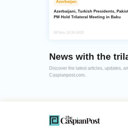
Azerbaijan
Azerbaijani, Turkish Presidents, Pakis
PM Hold Trilateral Meeting in Baku
08 Nov, 19:34 2025
News with the tril
Discover the latest articles, updates, a
Caspianpost.com.