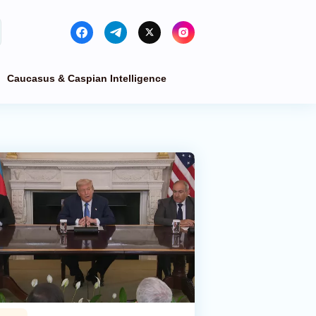
Caucasus & Caspian Intelligence