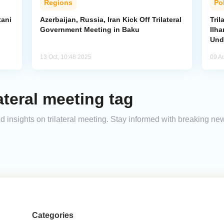
Regions
Pol
tani
Azerbaijan, Russia, Iran Kick Off Trilateral
Tri
Government Meeting in Baku
Ilha
Und
13 Oct, 10:48 2025
09 A
ateral meeting tag
nd insights on trilateral meeting. Stay informed with breaking ne
Categories