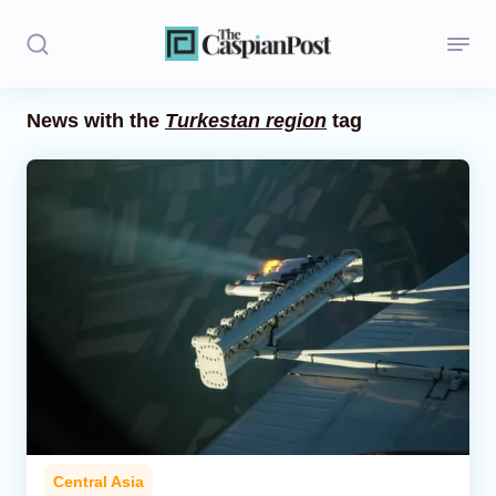
News with the
Turkestan region
tag
Stories
Politics
Opinion
Regions
Iran
Central Asia
Economics
Central Asia
Caucasus