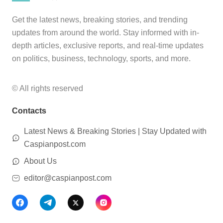
Get the latest news, breaking stories, and trending
updates from around the world. Stay informed with in-
depth articles, exclusive reports, and real-time updates
on politics, business, technology, sports, and more.
© All rights reserved
Contacts
Latest News & Breaking Stories | Stay Updated with
Caspianpost.com
About Us
editor@caspianpost.com