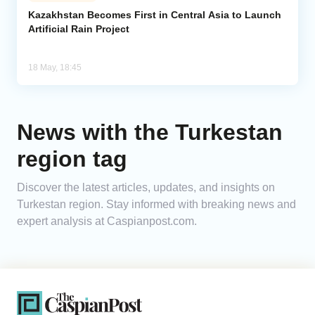
Kazakhstan Becomes First in Central Asia to Launch
Artificial Rain Project
Analytics
Caucasus & Caspian Intelligence
18 May, 18:45
News with the Turkestan
region tag
Discover the latest articles, updates, and insights on
Turkestan region. Stay informed with breaking news and
expert analysis at Caspianpost.com.