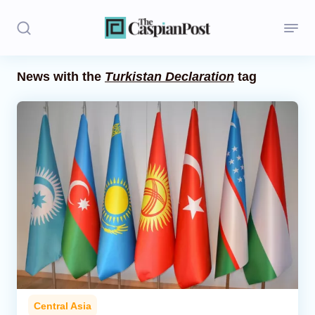
News with the
Turkistan Declaration
tag
Stories
Politics
Opinion
Regions
Iran
Central Asia
Economics
Central Asia
Caucasus