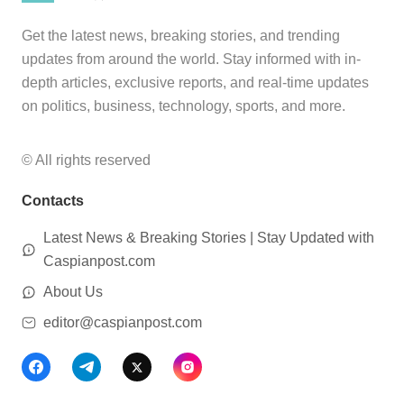
Get the latest news, breaking stories, and trending
updates from around the world. Stay informed with in-
depth articles, exclusive reports, and real-time updates
on politics, business, technology, sports, and more.
© All rights reserved
Contacts
Latest News & Breaking Stories | Stay Updated with
Caspianpost.com
About Us
editor@caspianpost.com