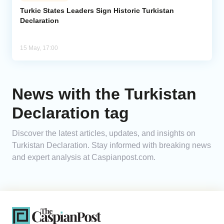
Turkic States Leaders Sign Historic Turkistan
Declaration
Analytics
Caucasus & Caspian Intelligence
15 May, 17:00
News with the Turkistan
Declaration tag
Discover the latest articles, updates, and insights on
Turkistan Declaration. Stay informed with breaking news
and expert analysis at Caspianpost.com.