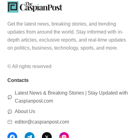
Get the latest news, breaking stories, and trending
updates from around the world. Stay informed with in-
depth articles, exclusive reports, and real-time updates
on politics, business, technology, sports, and more.
© All rights reserved
Contacts
Latest News & Breaking Stories | Stay Updated with
Caspianpost.com
About Us
editor@caspianpost.com