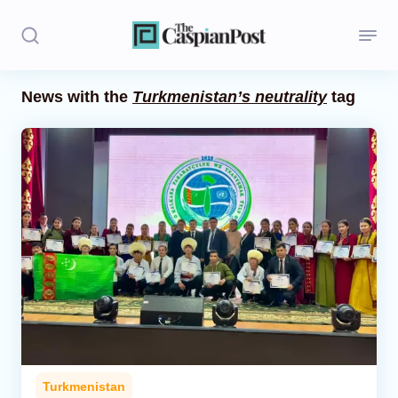
News with the
Turkmenistan’s neutrality
tag
Stories
Politics
Opinion
Regions
Iran
Central Asia
Economics
Turkmenistan
Caucasus