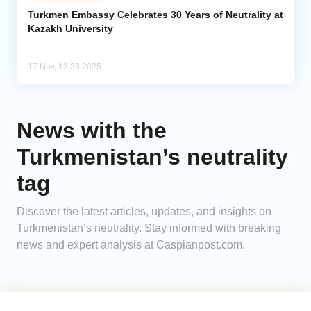
Turkmen Embassy Celebrates 30 Years of Neutrality at
Kazakh University
Analytics
Caucasus & Caspian Intelligence
17 Nov, 13:28 2025
News with the
Turkmenistan’s neutrality
tag
Discover the latest articles, updates, and insights on
Turkmenistan’s neutrality. Stay informed with breaking
news and expert analysis at Caspianpost.com.