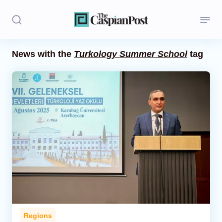
News with the
Turkology Summer School
tag
Stories
Politics
Opinion
Regions
Iran
Central Asia
Economics
Regions
Caucasus