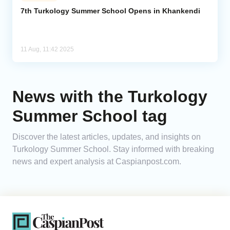
7th Turkology Summer School Opens in Khankendi
Analytics
Caucasus & Caspian Intelligence
11 Aug, 11:42 2025
News with the Turkology
Summer School tag
Discover the latest articles, updates, and insights on
Turkology Summer School. Stay informed with breaking
news and expert analysis at Caspianpost.com.