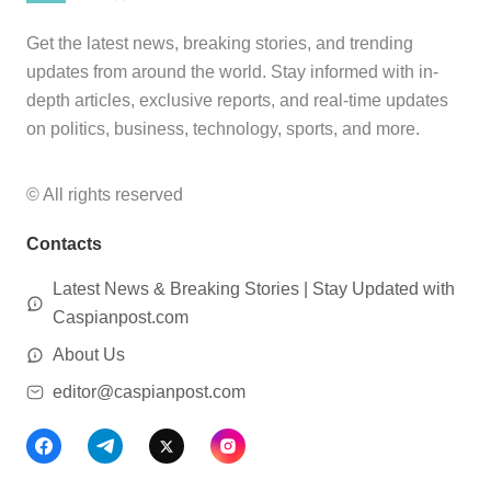
Get the latest news, breaking stories, and trending
updates from around the world. Stay informed with in-
depth articles, exclusive reports, and real-time updates
on politics, business, technology, sports, and more.
© All rights reserved
Contacts
Latest News & Breaking Stories | Stay Updated with
Caspianpost.com
About Us
editor@caspianpost.com