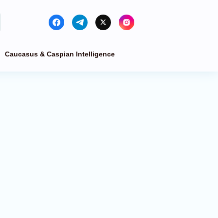
Caucasus & Caspian Intelligence