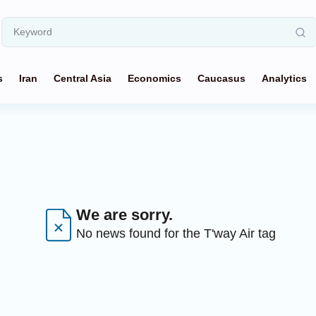
s
Iran
Central Asia
Economics
Caucasus
Analytics
We are sorry.
No news found for the T'way Air tag