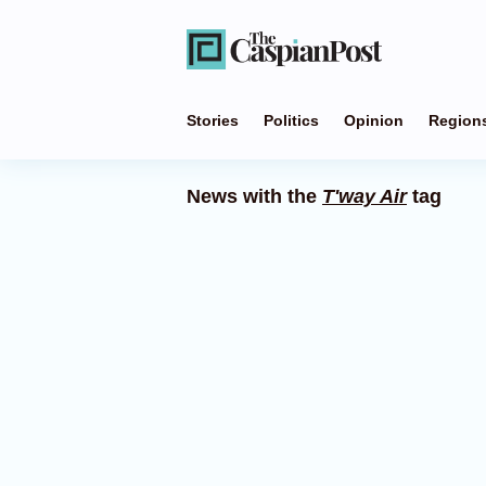
Stories
Politics
Opinion
Region
News with the
T'way Air
tag