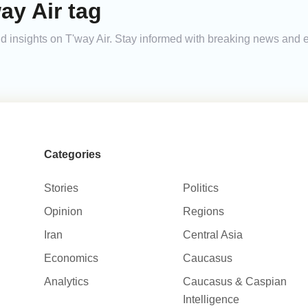
ay Air tag
and insights on T'way Air. Stay informed with breaking news and
Categories
Stories
Politics
Opinion
Regions
Iran
Central Asia
Economics
Caucasus
Analytics
Caucasus & Caspian
Intelligence