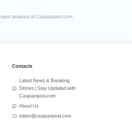
 expert analysis at Caspianpost.com.
Contacts
Latest News & Breaking
Stories | Stay Updated with
Caspianpost.com
About Us
editor@caspianpost.com