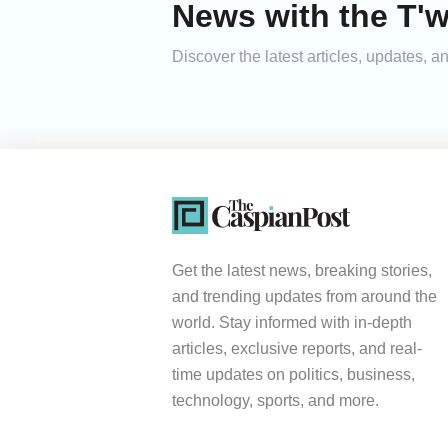
News with the T'w
Discover the latest articles, updates, 
Get the latest news, breaking stories,
and trending updates from around the
world. Stay informed with in-depth
articles, exclusive reports, and real-
time updates on politics, business,
technology, sports, and more.