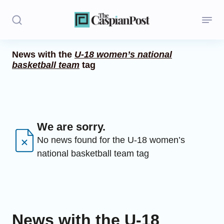
News with the
U-18 women’s national
basketball team
tag
Stories
Politics
Opinion
We are sorry.
Regions
No news found for the U-18 women’s
national basketball team tag
Iran
Central Asia
Economics
News with the U-18
Caucasus