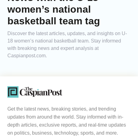
women’s national
Analytics
basketball team tag
Caucasus & Caspian Intelligence
Discover the latest articles, updates, and insights on U-
18 women’s national basketball team. Stay informed
with breaking news and expert analysis at
Caspianpost.com.
Get the latest news, breaking stories, and trending
updates from around the world. Stay informed with in-
depth articles, exclusive reports, and real-time updates
on politics, business, technology, sports, and more.