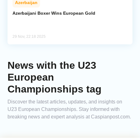
Azerbaijan
Analytics
Azerbaijani Boxer Wins European Gold
Caucasus & Caspian Intelligence
29 Nov, 22:18 2025
News with the U23
European
Championships tag
Discover the latest articles, updates, and insights on
U23 European Championships. Stay informed with
breaking news and expert analysis at Caspianpost.com.