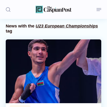
News with the
U23 European Championships
tag
Stories
Politics
Opinion
Regions
Iran
Central Asia
Economics
Caucasus