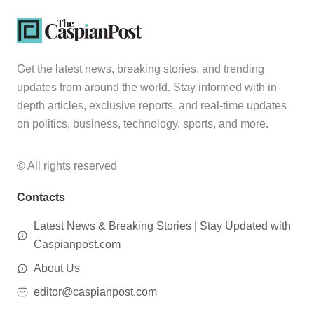
Get the latest news, breaking stories, and trending
updates from around the world. Stay informed with in-
depth articles, exclusive reports, and real-time updates
on politics, business, technology, sports, and more.
© All rights reserved
Contacts
Latest News & Breaking Stories | Stay Updated with
Caspianpost.com
About Us
editor@caspianpost.com