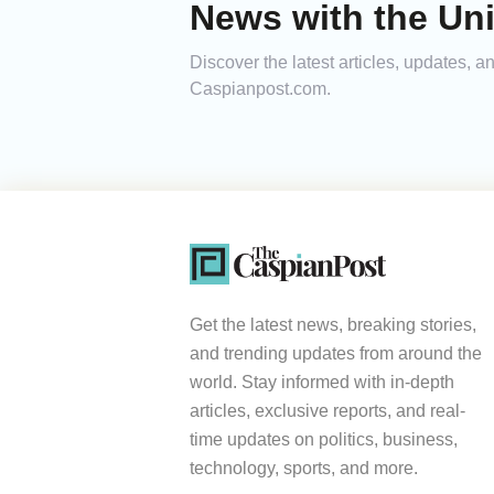
News with the Uni
Discover the latest articles, updates, 
Caspianpost.com.
Get the latest news, breaking stories,
and trending updates from around the
world. Stay informed with in-depth
articles, exclusive reports, and real-
time updates on politics, business,
technology, sports, and more.