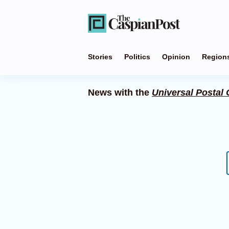
Stories
Politics
Opinion
Region
News with the
Universal Postal