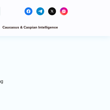
Caucasus & Caspian Intelligence
ag