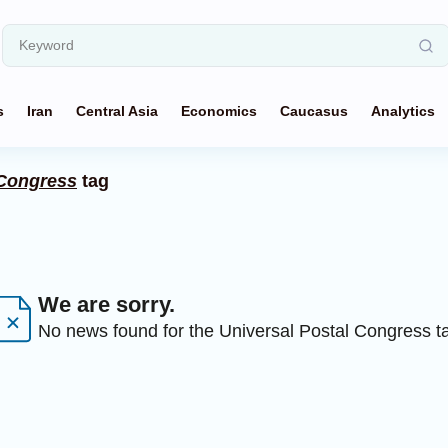
s
Iran
Central Asia
Economics
Caucasus
Analytics
 Congress
tag
We are sorry.
No news found for the Universal Postal Congress t