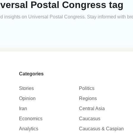
versal Postal Congress tag
and insights on Universal Postal Congress. Stay informed with b
Categories
Stories
Politics
Opinion
Regions
Iran
Central Asia
Economics
Caucasus
Analytics
Caucasus & Caspian