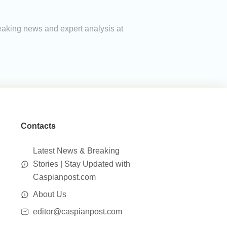
reaking news and expert analysis at
Contacts
Latest News & Breaking
Stories | Stay Updated with
Caspianpost.com
About Us
editor@caspianpost.com