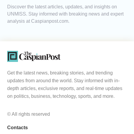
Discover the latest articles, updates, and insights on
Analytics
UNMISS. Stay informed with breaking news and expert
analysis at Caspianpost.com.
Caucasus & Caspian Intelligence
Get the latest news, breaking stories, and trending
updates from around the world. Stay informed with in-
depth articles, exclusive reports, and real-time updates
on politics, business, technology, sports, and more.
© All rights reserved
Contacts