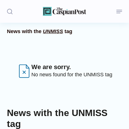
News with the
UNMISS
tag
Stories
Politics
Opinion
We are sorry.
No news found for the UNMISS tag
Regions
Iran
Central Asia
News with the UNMISS
Economics
tag
Caucasus