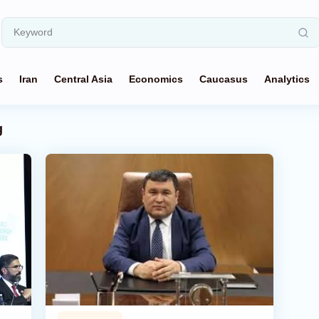
s
Iran
Central Asia
Economics
Caucasus
Analytics
g