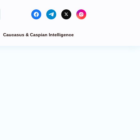
Caucasus & Caspian Intelligence