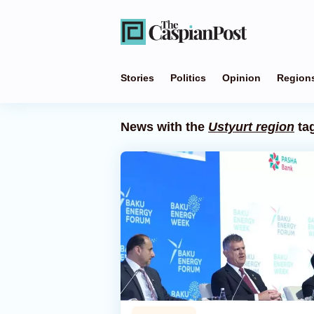
Stories
Politics
Opinion
Region
News with the
Ustyurt region
ta