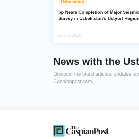
Uzbekistan
bp Nears Completion of Major Seismi
Survey in Uzbekistan’s Ustyurt Regio
02 Jun, 16:16
News with the Ust
Discover the latest articles, updates, 
Caspianpost.com.