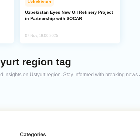
Uzbekistan
c
Uzbekistan Eyes New Oil Refinery Project
n
in Partnership with SOCAR
07 Nov, 19:00 2025
yurt region tag
and insights on Ustyurt region. Stay informed with breaking news 
Categories