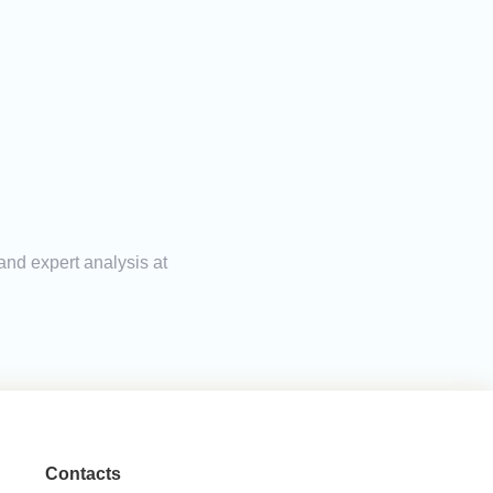
and expert analysis at
Contacts