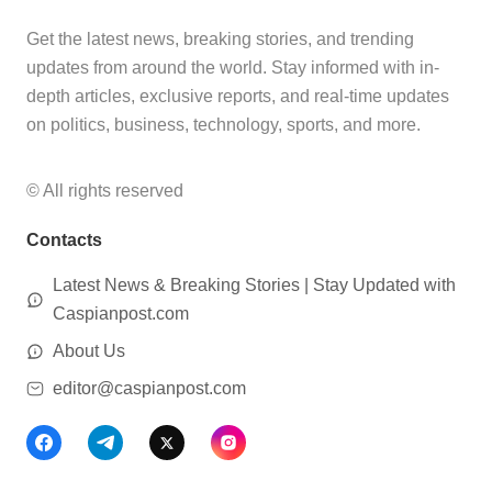
Get the latest news, breaking stories, and trending
updates from around the world. Stay informed with in-
depth articles, exclusive reports, and real-time updates
on politics, business, technology, sports, and more.
© All rights reserved
Contacts
Latest News & Breaking Stories | Stay Updated with
Caspianpost.com
About Us
editor@caspianpost.com