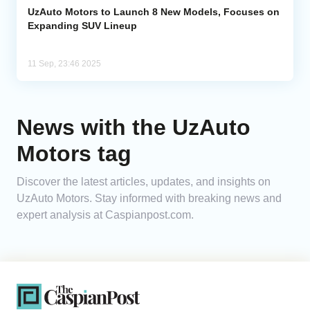
UzAuto Motors to Launch 8 New Models, Focuses on
Expanding SUV Lineup
11 Sep, 23:46 2025
News with the UzAuto
Motors tag
Discover the latest articles, updates, and insights on
UzAuto Motors. Stay informed with breaking news and
expert analysis at Caspianpost.com.