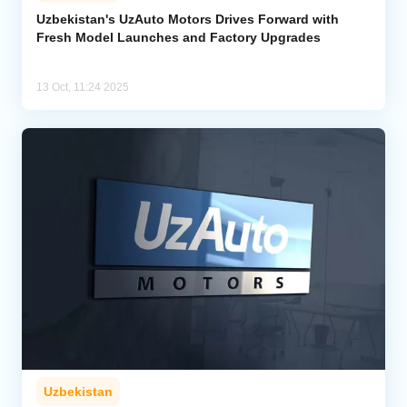
Uzbekistan's UzAuto Motors Drives Forward with
Fresh Model Launches and Factory Upgrades
Analytics
Caucasus & Caspian Intelligence
13 Oct, 11:24 2025
Uzbekistan