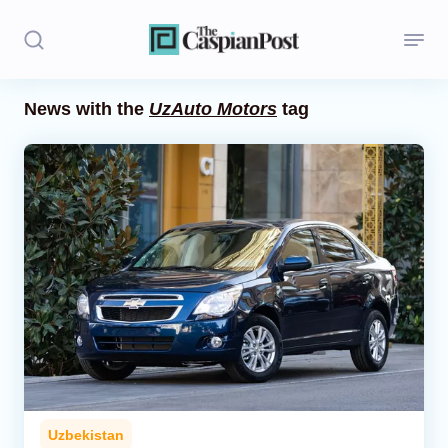
News with the
UzAuto Motors
tag
Stories
Politics
Opinion
Regions
Iran
Central Asia
Economics
Uzbekistan
Caucasus