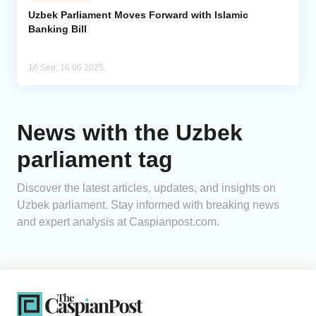
Uzbek Parliament Moves Forward with Islamic
Banking Bill
Analytics
Caucasus & Caspian Intelligence
16 Sep, 16:06 2025
News with the Uzbek
parliament tag
Discover the latest articles, updates, and insights on
Uzbek parliament. Stay informed with breaking news
and expert analysis at Caspianpost.com.