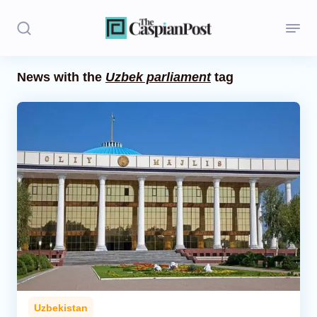
News with the
Uzbek parliament
tag
Stories
Politics
Opinion
Regions
Iran
Central Asia
Economics
Uzbekistan
Caucasus