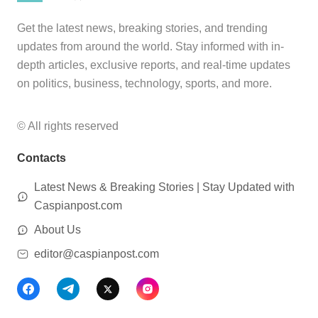
Get the latest news, breaking stories, and trending
updates from around the world. Stay informed with in-
depth articles, exclusive reports, and real-time updates
on politics, business, technology, sports, and more.
© All rights reserved
Contacts
Latest News & Breaking Stories | Stay Updated with
Caspianpost.com
About Us
editor@caspianpost.com