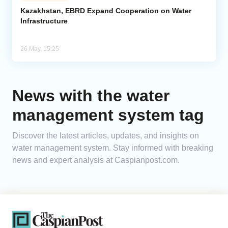
Kazakhstan, EBRD Expand Cooperation on Water
Infrastructure
Analytics
Caucasus & Caspian Intelligence
26 May, 15:25
News with the water
management system tag
Discover the latest articles, updates, and insights on
water management system. Stay informed with breaking
news and expert analysis at Caspianpost.com.