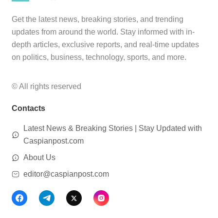
Get the latest news, breaking stories, and trending
updates from around the world. Stay informed with in-
depth articles, exclusive reports, and real-time updates
on politics, business, technology, sports, and more.
© All rights reserved
Contacts
Latest News & Breaking Stories | Stay Updated with
Caspianpost.com
About Us
editor@caspianpost.com