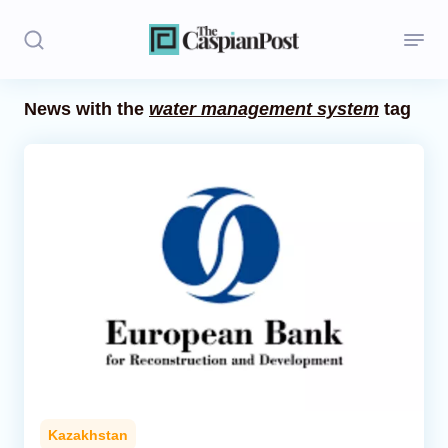
News with the
water management system
tag
Stories
Politics
Opinion
Regions
Iran
Central Asia
Economics
Kazakhstan
Caucasus