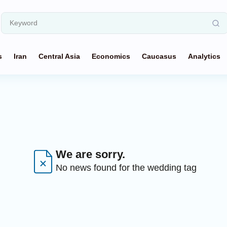
s
Iran
Central Asia
Economics
Caucasus
Analytics
We are sorry.
No news found for the wedding tag