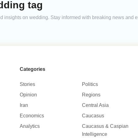
dding tag
 and insights on wedding. Stay informed with breaking news and 
Categories
Stories
Politics
Opinion
Regions
Iran
Central Asia
Economics
Caucasus
Analytics
Caucasus & Caspian
Intelligence