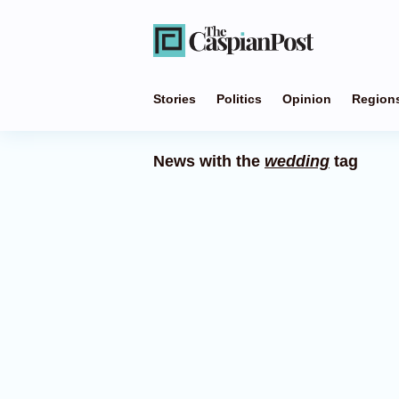
Stories
Politics
Opinion
Region
News with the
wedding
tag