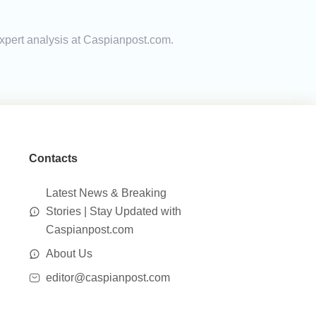
expert analysis at Caspianpost.com.
Contacts
Latest News & Breaking
Stories | Stay Updated with
Caspianpost.com
About Us
editor@caspianpost.com