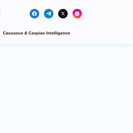
Caucasus & Caspian Intelligence