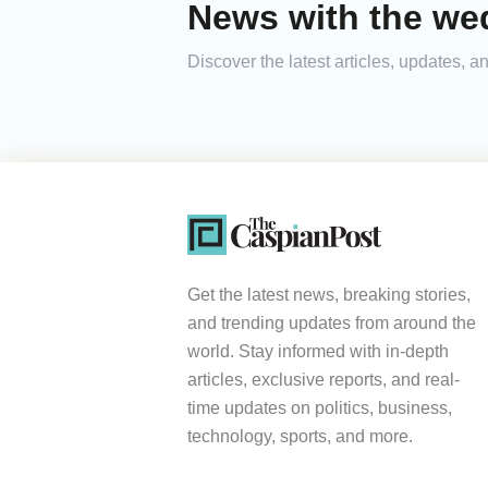
News with the we
Discover the latest articles, updates,
Get the latest news, breaking stories,
and trending updates from around the
world. Stay informed with in-depth
articles, exclusive reports, and real-
time updates on politics, business,
technology, sports, and more.