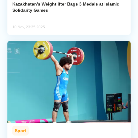
Kazakhstan’s Weightlifter Bags 3 Medals at Islamic
Solidarity Games
10 Nov, 23:35 2025
Sport