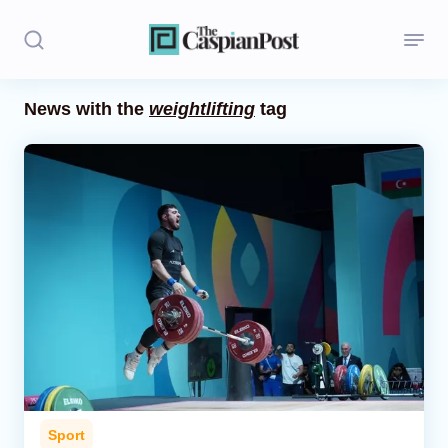
News with the
weightlifting
tag
Stories
Politics
Opinion
Regions
Iran
Central Asia
Economics
Sport
Caucasus