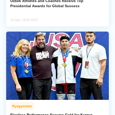
Uzbek Athletes and Coaches Receive Top
Presidential Awards for Global Success
19 Sep, 19:00 2025
Kyrgyzstan
Flawless Performance Secures Gold for Kyrgyz