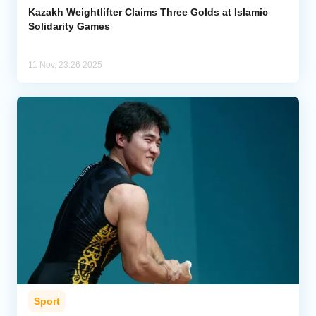
Kazakh Weightlifter Claims Three Golds at Islamic
Solidarity Games
11 Nov, 23:26 2025
Sport