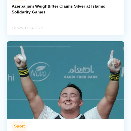
Azerbaijani Weightlifter Claims Silver at Islamic
Solidarity Games
Analytics
Caucasus & Caspian Intelligence
12 Nov, 15:24 2025
Sport