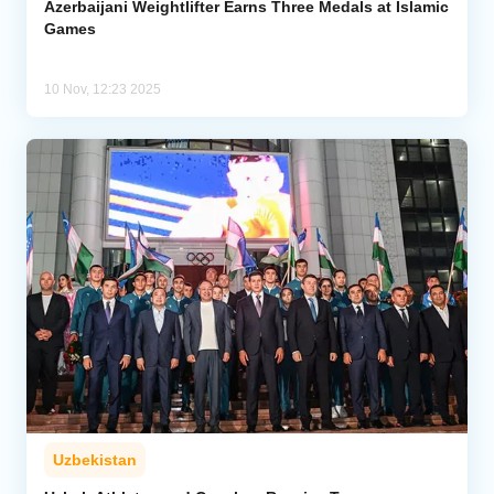
Azerbaijani Weightlifter Earns Three Medals at Islamic
Games
10 Nov, 12:23 2025
Uzbekistan