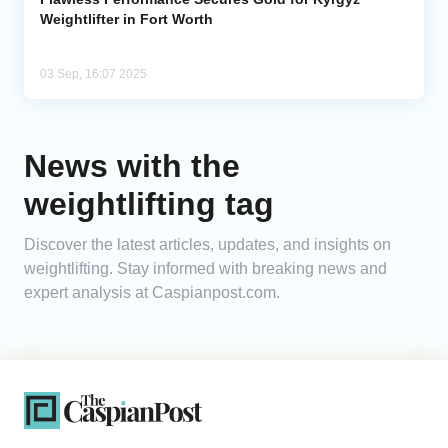
Weightlifter in Fort Worth
03 Sep, 16:07 2025
News with the
weightlifting tag
Discover the latest articles, updates, and insights on
weightlifting. Stay informed with breaking news and
expert analysis at Caspianpost.com.