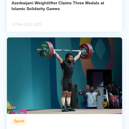
Azerbaijani Weightlifter Claims Three Medals at
Islamic Solidarity Games
10 Nov, 20:11 2025
Sport