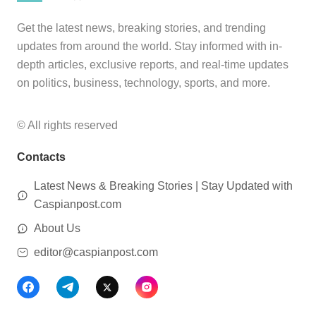
Get the latest news, breaking stories, and trending
updates from around the world. Stay informed with in-
depth articles, exclusive reports, and real-time updates
on politics, business, technology, sports, and more.
© All rights reserved
Contacts
Latest News & Breaking Stories | Stay Updated with
Caspianpost.com
About Us
editor@caspianpost.com