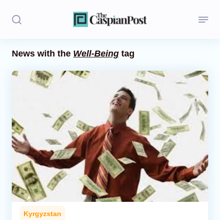
News with the
Well-Being
tag
Stories
Politics
Opinion
Regions
Iran
Central Asia
Economics
Kyrgyzstan
Caucasus