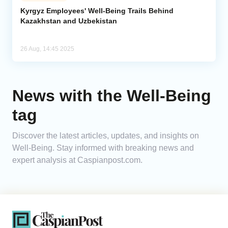
Kyrgyz Employees' Well-Being Trails Behind
Kazakhstan and Uzbekistan
Analytics
Caucasus & Caspian Intelligence
26 Aug, 14:45 2025
News with the Well-Being
tag
Discover the latest articles, updates, and insights on
Well-Being. Stay informed with breaking news and
expert analysis at Caspianpost.com.