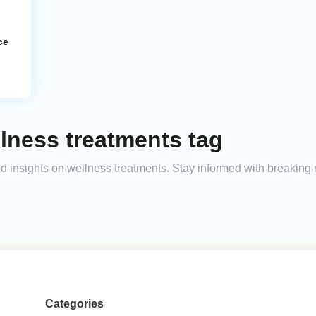
ce
lness treatments tag
and insights on wellness treatments. Stay informed with breaking
Categories