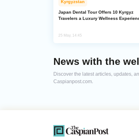
Kyrgyzstan
Japan Dental Tour Offers 10 Kyrgyz
Travelers a Luxury Wellness Experien
25 May, 14:45
News with the wel
Discover the latest articles, updates, 
Caspianpost.com.