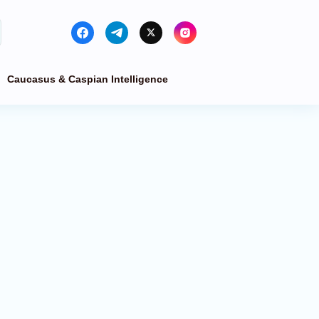
Caucasus & Caspian Intelligence