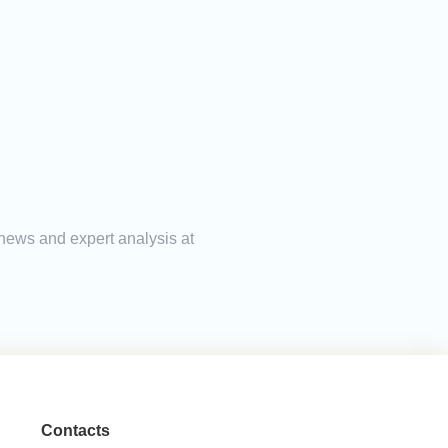
 news and expert analysis at
Contacts