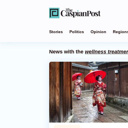
Stories
Politics
Opinion
Region
News with the
wellness treatme