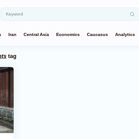
s
Iran
Central Asia
Economics
Caucasus
Analytics
nts
tag