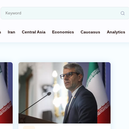
s
Iran
Central Asia
Economics
Caucasus
Analytics