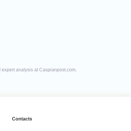
d expert analysis at Caspianpost.com.
Contacts