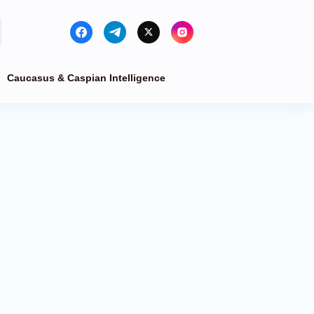
Caucasus & Caspian Intelligence