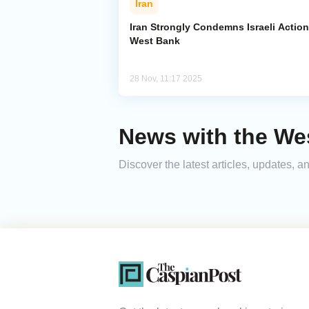
Iran
Iran Strongly Condemns Israeli Action
West Bank
28 Nov, 11:17 2025
News with the We
Discover the latest articles, updates,