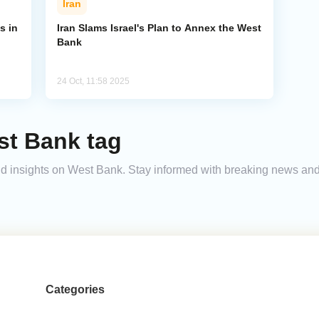
Iran
s in
Iran Slams Israel's Plan to Annex the West
Bank
24 Oct, 11:58 2025
st Bank tag
 and insights on West Bank. Stay informed with breaking news an
Categories