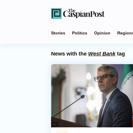
Stories
Politics
Opinion
Region
News with the
West Bank
tag