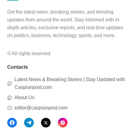
Get the latest news, breaking stories, and trending
updates from around the world. Stay informed with in-
depth articles, exclusive reports, and real-time updates
on politics, business, technology, sports, and more.
© All rights reserved
Contacts
Latest News & Breaking Stories | Stay Updated with
Caspianpost.com
About Us
editor@caspianpost.com