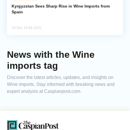
Kyrgyzstan Sees Sharp Rise in Wine Imports from
Spain
Analytics
Caucasus & Caspian Intelligence
18 Oct, 18:48 2025
News with the Wine
imports tag
Discover the latest articles, updates, and insights on
Wine imports. Stay informed with breaking news and
expert analysis at Caspianpost.com.