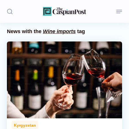
News with the
Wine imports
tag
Stories
Politics
Opinion
Regions
Iran
Central Asia
Economics
Kyrgyzstan
Caucasus