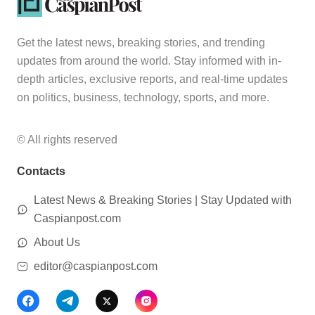
Get the latest news, breaking stories, and trending
updates from around the world. Stay informed with in-
depth articles, exclusive reports, and real-time updates
on politics, business, technology, sports, and more.
© All rights reserved
Contacts
Latest News & Breaking Stories | Stay Updated with
Caspianpost.com
About Us
editor@caspianpost.com