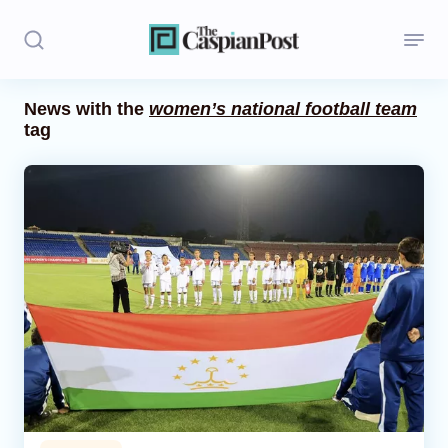
News with the
women’s national football team
tag
Stories
Politics
Opinion
Regions
Iran
Central Asia
Economics
Caucasus