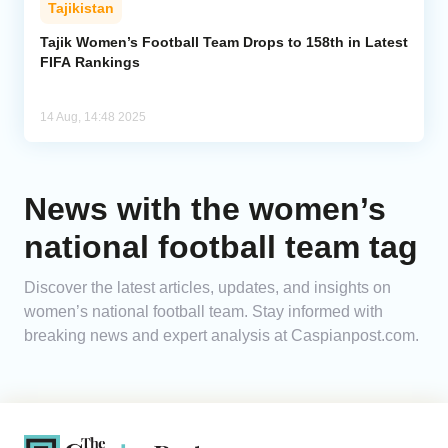
Tajikistan
Analytics
Tajik Women’s Football Team Drops to 158th in Latest
FIFA Rankings
Caucasus & Caspian Intelligence
14 Aug, 14:48 2025
News with the women’s
national football team tag
Discover the latest articles, updates, and insights on
women’s national football team. Stay informed with
breaking news and expert analysis at Caspianpost.com.