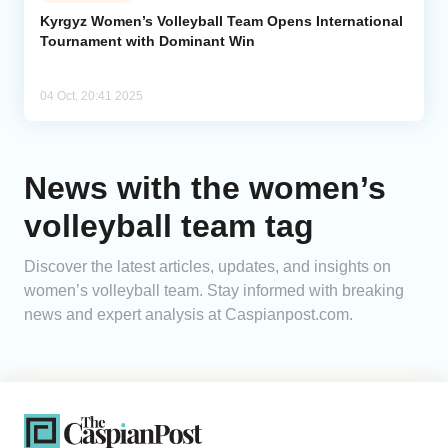
Kyrgyz Women’s Volleyball Team Opens International
Tournament with Dominant Win
Analytics
Caucasus & Caspian Intelligence
04 Oct, 20:41 2025
News with the women’s
volleyball team tag
Discover the latest articles, updates, and insights on
women’s volleyball team. Stay informed with breaking
news and expert analysis at Caspianpost.com.