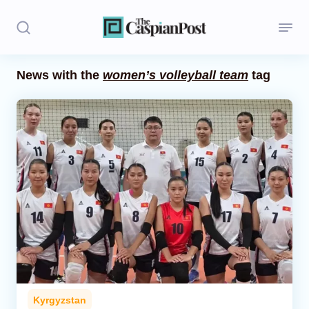
News with the
women’s volleyball team
tag
Stories
Politics
Opinion
Regions
Iran
Central Asia
Economics
Kyrgyzstan
Caucasus