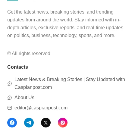
Get the latest news, breaking stories, and trending
updates from around the world. Stay informed with in-
depth articles, exclusive reports, and real-time updates
on politics, business, technology, sports, and more.
© All rights reserved
Contacts
Latest News & Breaking Stories | Stay Updated with
Caspianpost.com
About Us
editor@caspianpost.com