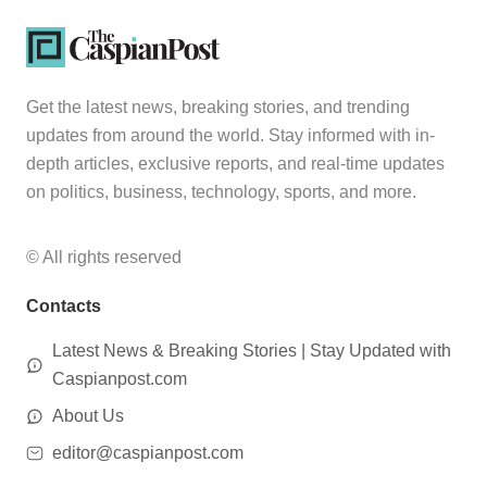
Get the latest news, breaking stories, and trending
updates from around the world. Stay informed with in-
depth articles, exclusive reports, and real-time updates
on politics, business, technology, sports, and more.
© All rights reserved
Contacts
Latest News & Breaking Stories | Stay Updated with
Caspianpost.com
About Us
editor@caspianpost.com