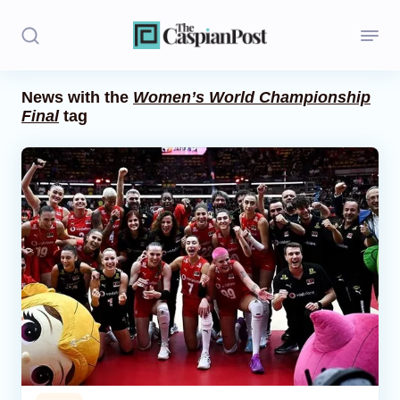
News with the
Women’s World Championship
Final
tag
Stories
Politics
Opinion
Regions
Iran
Central Asia
Economics
Caucasus