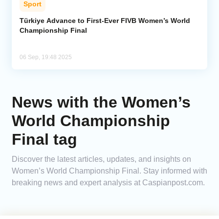
Sport
Analytics
Türkiye Advance to First-Ever FIVB Women’s World
Championship Final
Caucasus & Caspian Intelligence
06 Sep, 19:48 2025
News with the Women’s
World Championship
Final tag
Discover the latest articles, updates, and insights on
Women’s World Championship Final. Stay informed with
breaking news and expert analysis at Caspianpost.com.