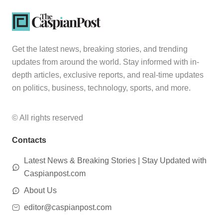
Get the latest news, breaking stories, and trending
updates from around the world. Stay informed with in-
depth articles, exclusive reports, and real-time updates
on politics, business, technology, sports, and more.
© All rights reserved
Contacts
Latest News & Breaking Stories | Stay Updated with
Caspianpost.com
About Us
editor@caspianpost.com