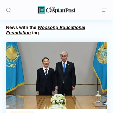
News with the
Woosong Educational
Foundation
tag
Stories
Politics
Opinion
Regions
Iran
Central Asia
Economics
Caucasus