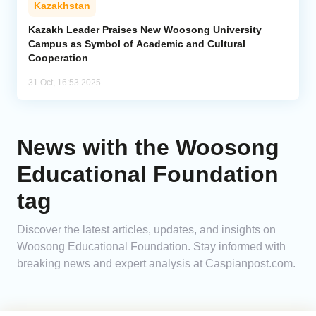
Kazakhstan
Analytics
Kazakh Leader Praises New Woosong University
Campus as Symbol of Academic and Cultural
Cooperation
Caucasus & Caspian Intelligence
31 Oct, 16:53 2025
News with the Woosong
Educational Foundation
tag
Discover the latest articles, updates, and insights on
Woosong Educational Foundation. Stay informed with
breaking news and expert analysis at Caspianpost.com.