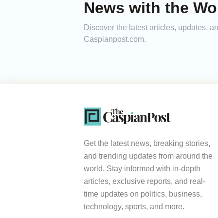
News with the Wor
Discover the latest articles, updates, 
Caspianpost.com.
Get the latest news, breaking stories,
and trending updates from around the
world. Stay informed with in-depth
articles, exclusive reports, and real-
time updates on politics, business,
technology, sports, and more.