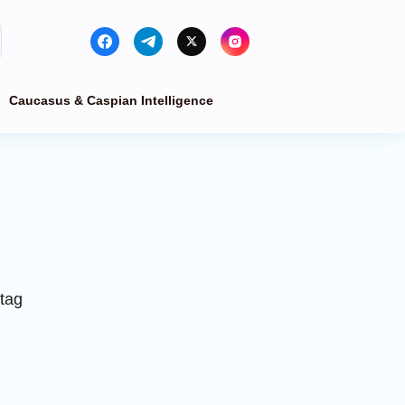
Caucasus & Caspian Intelligence
 tag