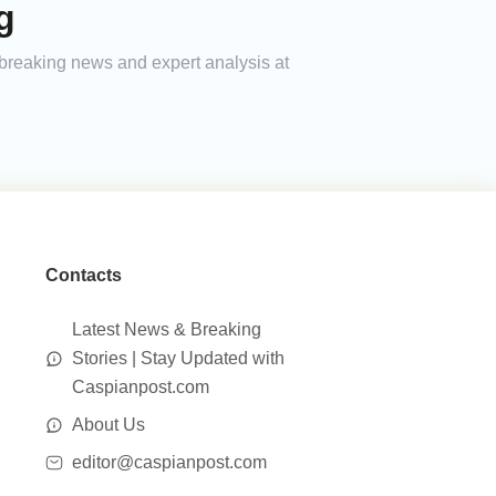
g
h breaking news and expert analysis at
Contacts
Latest News & Breaking
Stories | Stay Updated with
Caspianpost.com
About Us
editor@caspianpost.com