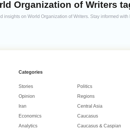
ld Organization of Writers ta
and insights on World Organization of Writers. Stay informed wit
Categories
Stories
Politics
Opinion
Regions
Iran
Central Asia
Economics
Caucasus
Analytics
Caucasus & Caspian