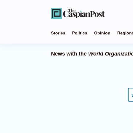
Stories
Politics
Opinion
Region
News with the
World Organizatio