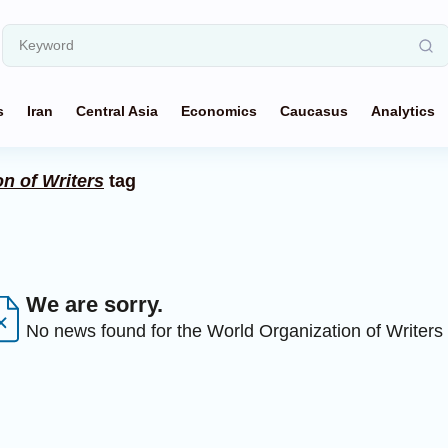
s
Iran
Central Asia
Economics
Caucasus
Analytics
n of Writers
tag
We are sorry.
No news found for the World Organization of Writers