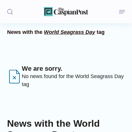
News with the
World Seagrass Day
tag
Stories
Politics
Opinion
We are sorry.
No news found for the World Seagrass Day
Regions
tag
Iran
Central Asia
Economics
News with the World
Caucasus