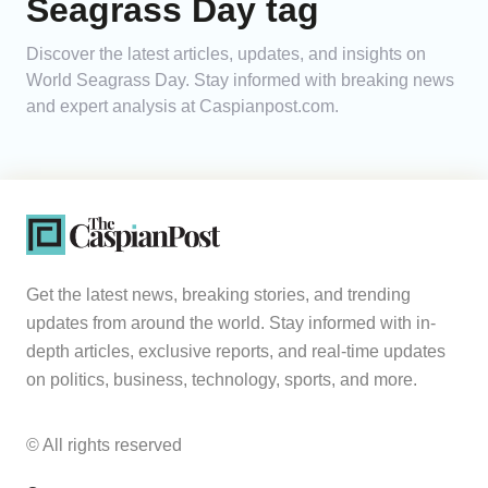
Seagrass Day tag
Analytics
Discover the latest articles, updates, and insights on
World Seagrass Day. Stay informed with breaking news
Caucasus & Caspian Intelligence
and expert analysis at Caspianpost.com.
Get the latest news, breaking stories, and trending
updates from around the world. Stay informed with in-
depth articles, exclusive reports, and real-time updates
on politics, business, technology, sports, and more.
© All rights reserved