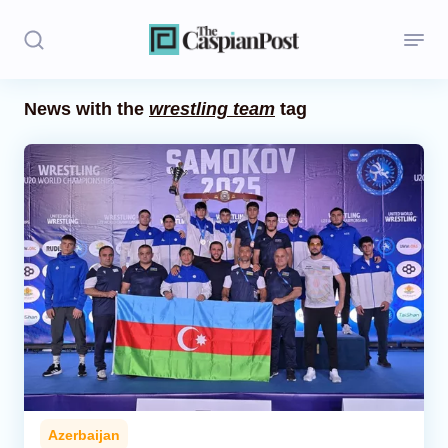
News with the
wrestling team
tag
Stories
Politics
Opinion
Regions
Iran
Central Asia
Economics
Azerbaijan
Caucasus