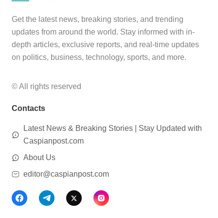
Get the latest news, breaking stories, and trending
updates from around the world. Stay informed with in-
depth articles, exclusive reports, and real-time updates
on politics, business, technology, sports, and more.
© All rights reserved
Contacts
Latest News & Breaking Stories | Stay Updated with
Caspianpost.com
About Us
editor@caspianpost.com