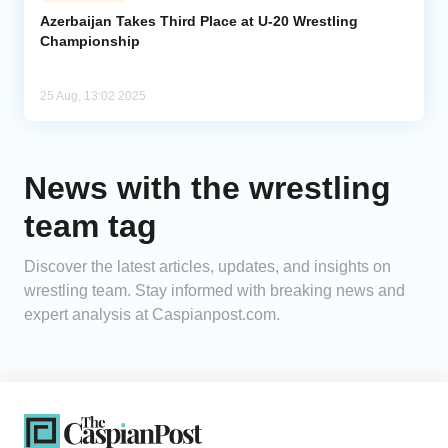
Azerbaijan Takes Third Place at U-20 Wrestling
Championship
Analytics
Caucasus & Caspian Intelligence
25 Aug, 13:02 2025
News with the wrestling
team tag
Discover the latest articles, updates, and insights on
wrestling team. Stay informed with breaking news and
expert analysis at Caspianpost.com.