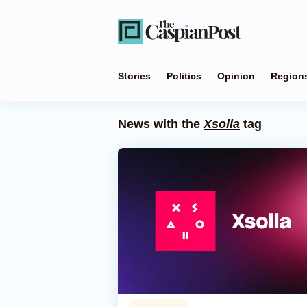
Stories
Politics
Opinion
Region
News with the
Xsolla
tag