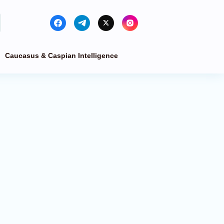
Caucasus & Caspian Intelligence