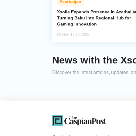
Azerbaijan
Xsolla Expands Presence in Azerbaija
Turning Baku into Regional Hub for
Gaming Innovation
03 Nov, 17:12 2025
News with the Xso
Discover the latest articles, updates, 