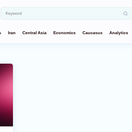
s
Iran
Central Asia
Economics
Caucasus
Analytics