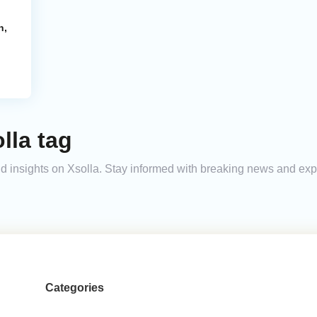
n,
lla tag
and insights on Xsolla. Stay informed with breaking news and ex
Categories