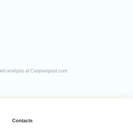
pert analysis at Caspianpost.com.
Contacts