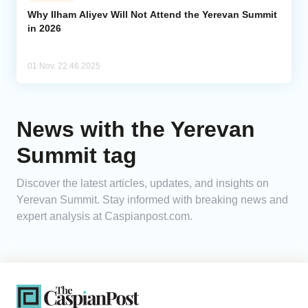
Why Ilham Aliyev Will Not Attend the Yerevan Summit
in 2026
Analytics
Caucasus & Caspian Intelligence
01 Nov, 22:46 2025
News with the Yerevan
Summit tag
Discover the latest articles, updates, and insights on
Yerevan Summit. Stay informed with breaking news and
expert analysis at Caspianpost.com.