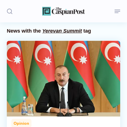
News with the
Yerevan Summit
tag
Stories
Politics
Opinion
Regions
Iran
Central Asia
Economics
Opinion
Caucasus