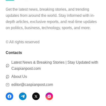
Get the latest news, breaking stories, and trending
updates from around the world. Stay informed with in-
depth articles, exclusive reports, and real-time updates
on politics, business, technology, sports, and more.
© All rights reserved
Contacts
Latest News & Breaking Stories | Stay Updated with
Caspianpost.com
About Us
editor@caspianpost.com