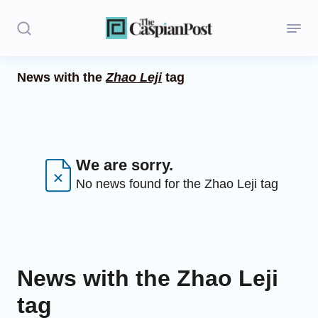
News with the
Zhao Leji
tag
Stories
Politics
Opinion
We are sorry.
No news found for the Zhao Leji tag
Regions
Iran
Central Asia
News with the Zhao Leji
Economics
tag
Caucasus