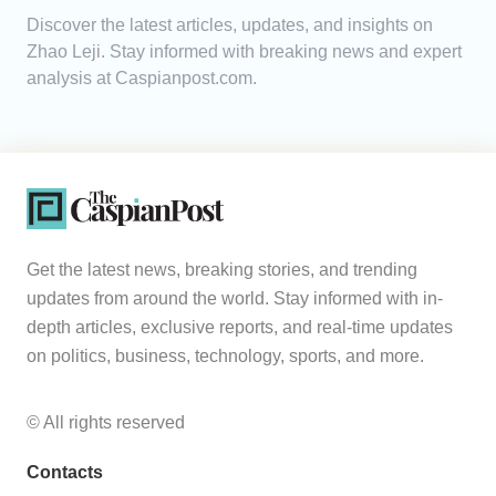
Discover the latest articles, updates, and insights on
Analytics
Zhao Leji. Stay informed with breaking news and expert
analysis at Caspianpost.com.
Caucasus & Caspian Intelligence
Get the latest news, breaking stories, and trending
updates from around the world. Stay informed with in-
depth articles, exclusive reports, and real-time updates
on politics, business, technology, sports, and more.
© All rights reserved
Contacts