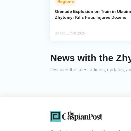
Regions
Grenade Explosion on Train in Ukrain
Zhytomyr Kills Four, Injures Dozens
24 Oct, 17:40 2025
News with the Zh
Discover the latest articles, updates,