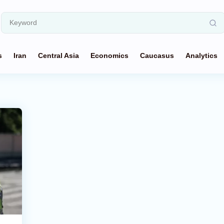
s
Iran
Central Asia
Economics
Caucasus
Analytics