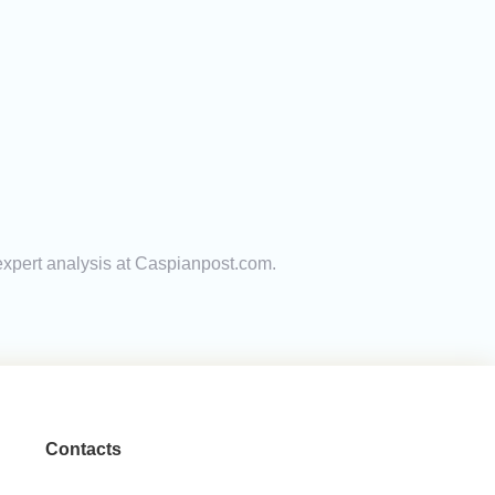
 expert analysis at Caspianpost.com.
Contacts