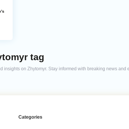
e's
ytomyr tag
 and insights on Zhytomyr. Stay informed with breaking news and
Categories