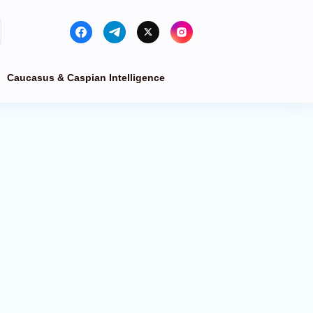
Caucasus & Caspian Intelligence