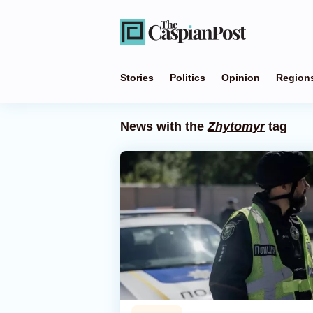
Stories
Politics
Opinion
Region
News with the
Zhytomyr
tag