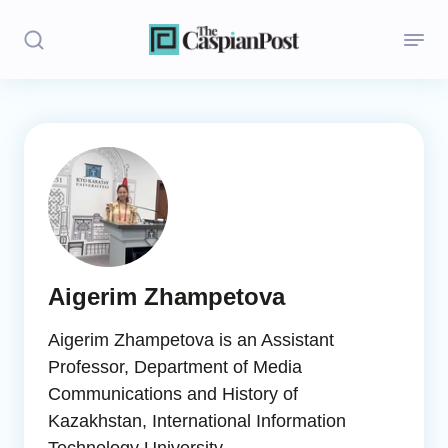
Stories
Politics
Opinion
Regions
Aigerim Zhampetova
Iran
Aigerim Zhampetova is an Assistant
Central Asia
Professor, Department of Media
Communications and History of
Economics
Kazakhstan, International Information
Caucasus