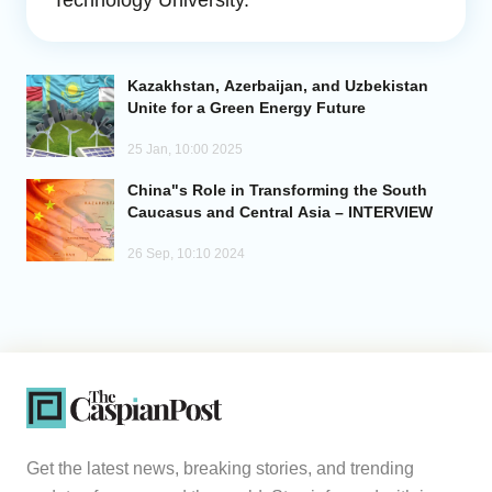
Technology University.
Analytics
Kazakhstan, Azerbaijan, and Uzbekistan
Caucasus & Caspian Intelligence
Unite for a Green Energy Future
25 Jan, 10:00 2025
China"s Role in Transforming the South
Caucasus and Central Asia – INTERVIEW
26 Sep, 10:10 2024
Get the latest news, breaking stories, and trending