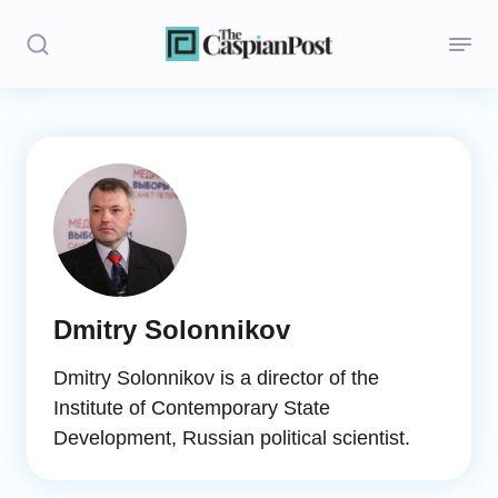
Stories
Politics
Opinion
Regions
Dmitry Solonnikov
Iran
Dmitry Solonnikov is a director of the
Central Asia
Institute of Contemporary State
Development, Russian political scientist.
Economics
Caucasus