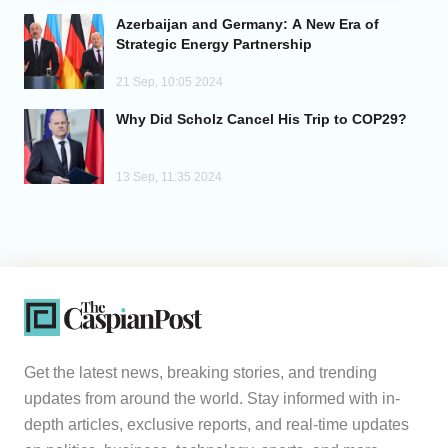
Azerbaijan and Germany: A New Era of
Analytics
Strategic Energy Partnership
21 Sep, 10:05 2024
Caucasus & Caspian Intelligence
Why Did Scholz Cancel His Trip to COP29?
13 Sep, 11:35 2024
Get the latest news, breaking stories, and trending
updates from around the world. Stay informed with in-
depth articles, exclusive reports, and real-time updates