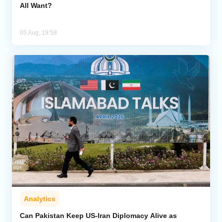
All Want?
05 Aug, 19:58
Analytics
Can Pakistan Keep US-Iran Diplomacy Alive as