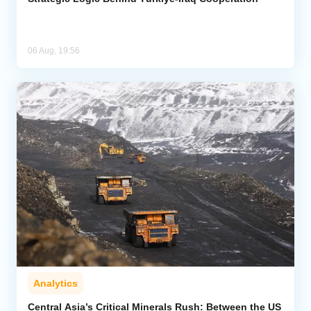
06 Aug, 19:56
Analytics
Central Asia’s Critical Minerals Rush: Between the US