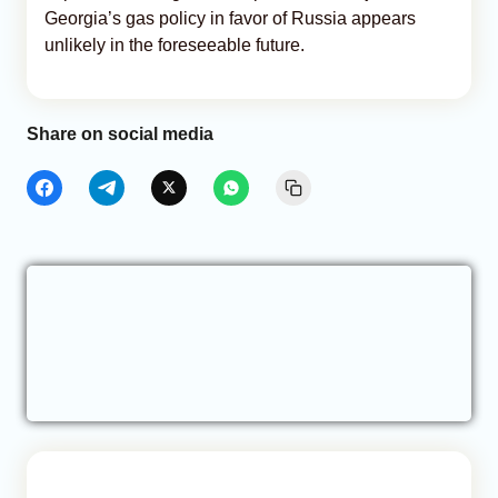
Georgia’s gas policy in favor of Russia appears
unlikely in the foreseeable future.
Share on social media