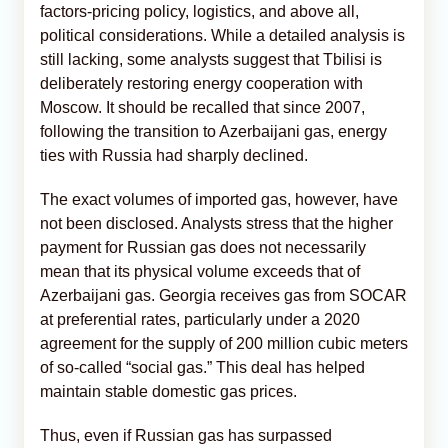
factors-pricing policy, logistics, and above all,
political considerations. While a detailed analysis is
still lacking, some analysts suggest that Tbilisi is
deliberately restoring energy cooperation with
Moscow. It should be recalled that since 2007,
following the transition to Azerbaijani gas, energy
ties with Russia had sharply declined.
The exact volumes of imported gas, however, have
not been disclosed. Analysts stress that the higher
payment for Russian gas does not necessarily
mean that its physical volume exceeds that of
Azerbaijani gas. Georgia receives gas from SOCAR
at preferential rates, particularly under a 2020
agreement for the supply of 200 million cubic meters
of so-called “social gas.” This deal has helped
maintain stable domestic gas prices.
Thus, even if Russian gas has surpassed