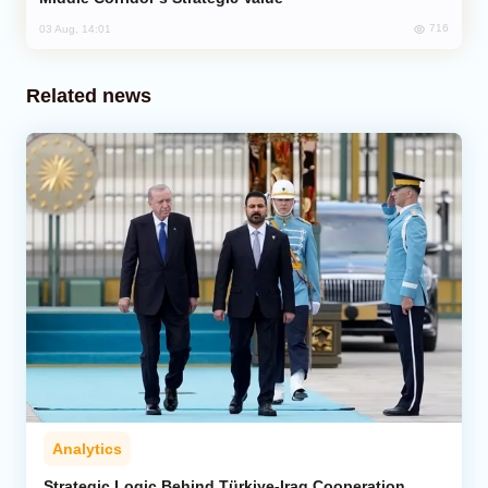
716
03 Aug, 14:01
Related news
Analytics
Strategic Logic Behind Türkiye-Iraq Cooperation