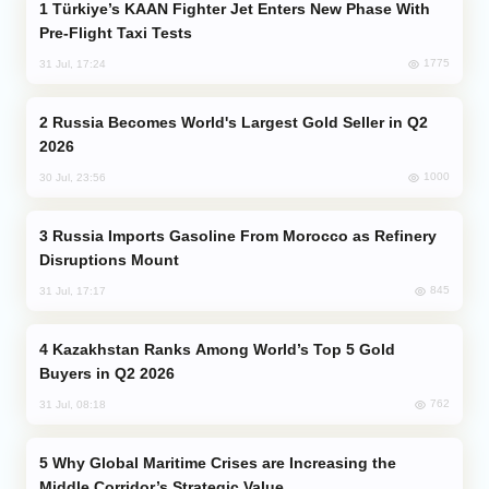
Türkiye’s KAAN Fighter Jet Enters New Phase With
Pre-Flight Taxi Tests
1775
31 Jul, 17:24
Russia Becomes World's Largest Gold Seller in Q2
2026
1000
30 Jul, 23:56
Russia Imports Gasoline From Morocco as Refinery
Disruptions Mount
845
31 Jul, 17:17
Kazakhstan Ranks Among World’s Top 5 Gold
Buyers in Q2 2026
762
31 Jul, 08:18
Why Global Maritime Crises are Increasing the
Middle Corridor’s Strategic Value