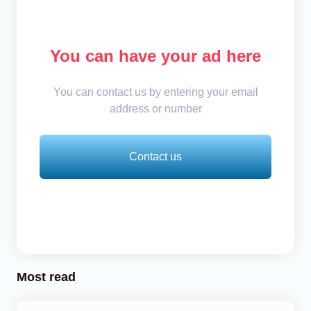
You can have your ad here
You can contact us by entering your email
address or number
Contact us
Most read