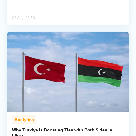
03 Aug, 23:58
Analytics
Why Türkiye is Boosting Ties with Both Sides in