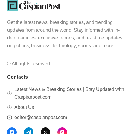
Get the latest news, breaking stories, and trending
updates from around the world. Stay informed with in-
depth articles, exclusive reports, and real-time updates
on politics, business, technology, sports, and more.
© All rights reserved
Contacts
Latest News & Breaking Stories | Stay Updated with
Caspianpost.com
About Us
editor@caspianpost.com