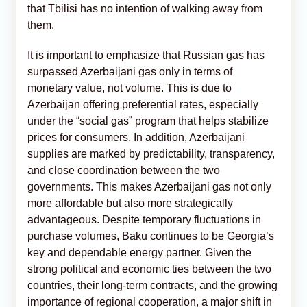
that Tbilisi has no intention of walking away from
them.
It is important to emphasize that Russian gas has
surpassed Azerbaijani gas only in terms of
monetary value, not volume. This is due to
Azerbaijan offering preferential rates, especially
under the “social gas” program that helps stabilize
prices for consumers. In addition, Azerbaijani
supplies are marked by predictability, transparency,
and close coordination between the two
governments. This makes Azerbaijani gas not only
more affordable but also more strategically
advantageous. Despite temporary fluctuations in
purchase volumes, Baku continues to be Georgia’s
key and dependable energy partner. Given the
strong political and economic ties between the two
countries, their long-term contracts, and the growing
importance of regional cooperation, a major shift in