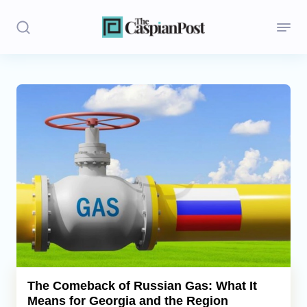
Stories
Politics
Opinion
Regions
Iran
Central Asia
Economics
The Comeback of Russian Gas: What It
Means for Georgia and the Region
Caucasus