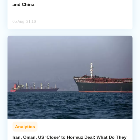
and China
05 Aug, 21:16
Analytics
Iran, Oman, US ‘Close’ to Hormuz Deal: What Do They