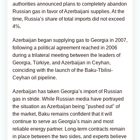
authorities announced plans to completely abandon
Russian gas in favor of Azerbaijani supplies. At the
time, Russia’s share of total imports did not exceed
4%.
Azerbaijan began supplying gas to Georgia in 2007,
following a political agreement reached in 2006
during a trilateral meeting between the leaders of
Georgia, Türkiye, and Azerbaijan in Ceyhan,
coinciding with the launch of the Baku-Tbilisi-
Ceyhan oil pipeline.
Azerbaijan has taken Georgia’s import of Russian
gas in stride. While Russian media have portrayed
the situation as Azerbaijan being "pushed out" of
the market, Baku remains confident that it will
continue to serve as Georgia’s main and most
reliable energy partner. Long-term contracts remain
in place between the two sides, and experts believe