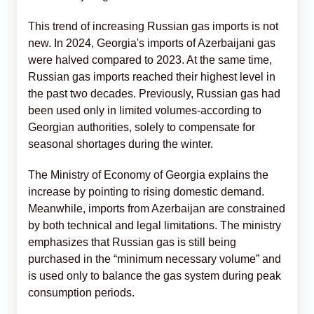
This trend of increasing Russian gas imports is not
new. In 2024, Georgia's imports of Azerbaijani gas
were halved compared to 2023. At the same time,
Russian gas imports reached their highest level in
the past two decades. Previously, Russian gas had
been used only in limited volumes-according to
Georgian authorities, solely to compensate for
seasonal shortages during the winter.
The Ministry of Economy of Georgia explains the
increase by pointing to rising domestic demand.
Meanwhile, imports from Azerbaijan are constrained
by both technical and legal limitations. The ministry
emphasizes that Russian gas is still being
purchased in the “minimum necessary volume” and
is used only to balance the gas system during peak
consumption periods.