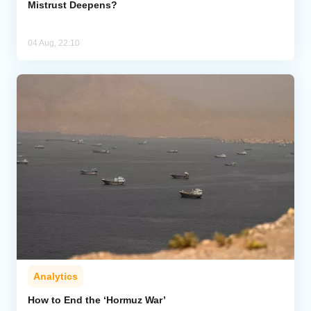
Mistrust Deepens?
04 Aug, 22:10
Analytics
How to End the ‘Hormuz War’