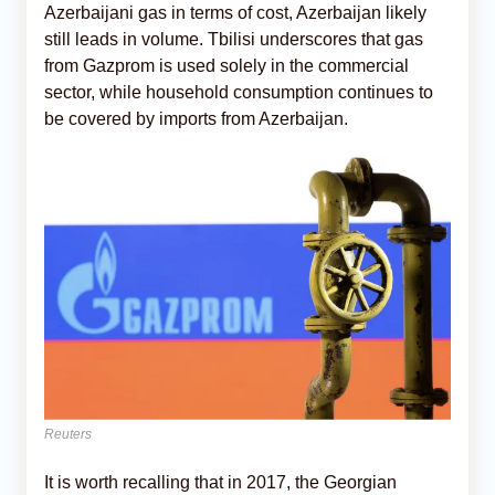
Azerbaijani gas in terms of cost, Azerbaijan likely
still leads in volume. Tbilisi underscores that gas
from Gazprom is used solely in the commercial
sector, while household consumption continues to
be covered by imports from Azerbaijan.
Reuters
It is worth recalling that in 2017, the Georgian