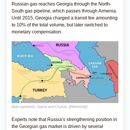
Russian gas reaches Georgia through the North-
South gas pipeline, which passes through Armenia.
Until 2015, Georgia charged a transit fee amounting
to 10% of the total volume, but later switched to
monetary compensation.
Baku pipelines: Supsa and Ceyhan. [Wikimedia]
Experts note that Russia’s strengthening position in
the Georgian gas market is driven by several