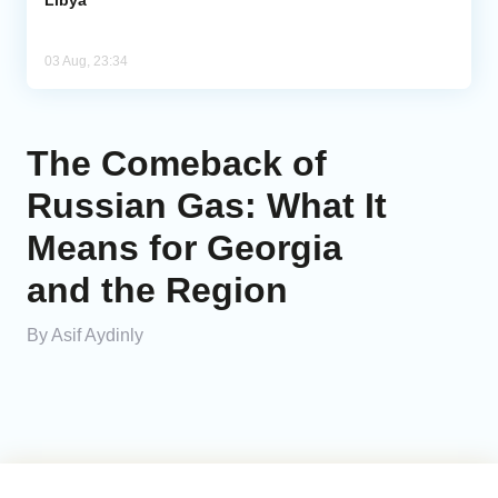
Libya
03 Aug, 23:34
The Comeback of
Russian Gas: What It
Means for Georgia
and the Region
By Asif Aydinly