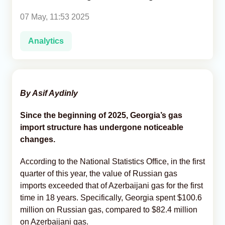
07 May, 11:53 2025
Analytics
Analytics
Caucasus & Caspian Intelligence
By Asif Aydinly
Since the beginning of 2025, Georgia’s gas
import structure has undergone noticeable
changes.
According to the National Statistics Office, in the first
quarter of this year, the value of Russian gas
imports exceeded that of Azerbaijani gas for the first
time in 18 years. Specifically, Georgia spent $100.6
million on Russian gas, compared to $82.4 million
on Azerbaijani gas.