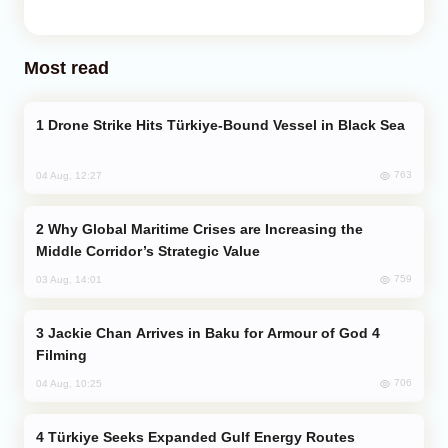
Most read
Drone Strike Hits Türkiye-Bound Vessel in Black Sea
763
04 Aug, 12:27
Why Global Maritime Crises are Increasing the
Middle Corridor’s Strategic Value
759
03 Aug, 14:01
Jackie Chan Arrives in Baku for Armour of God 4
Filming
706
04 Aug, 10:25
Türkiye Seeks Expanded Gulf Energy Routes