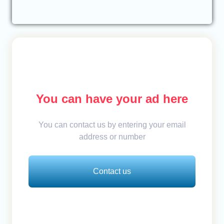
You can have your ad here
You can contact us by entering your email
address or number
Contact us