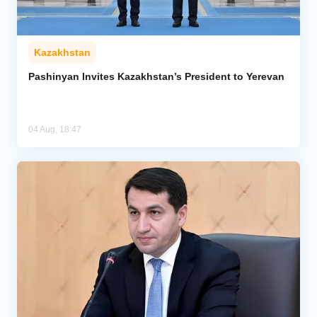
Kazakhstan
Pashinyan Invites Kazakhstan’s President to Yerevan
04 Aug, 18:47