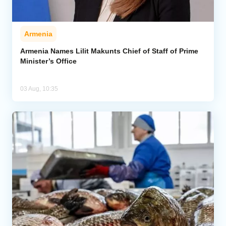
Armenia
Armenia Names Lilit Makunts Chief of Staff of Prime
Minister’s Office
03 Aug, 10:35