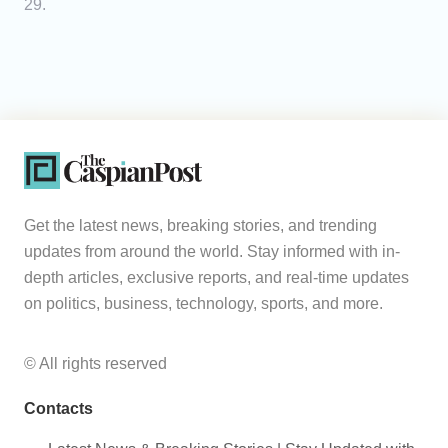
29.
Get the latest news, breaking stories, and trending
updates from around the world. Stay informed with in-
depth articles, exclusive reports, and real-time updates
on politics, business, technology, sports, and more.
© All rights reserved
Contacts