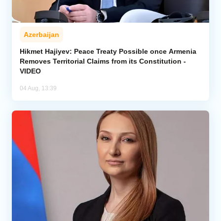
Azerbaijan
Hikmet Hajiyev: Peace Treaty Possible once Armenia
Removes Territorial Claims from its Constitution -
VIDEO
04 Aug, 13:39