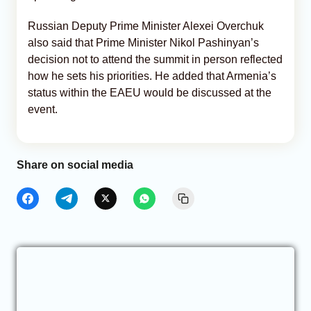
Russian Deputy Prime Minister Alexei Overchuk
also said that Prime Minister Nikol Pashinyan’s
decision not to attend the summit in person reflected
how he sets his priorities. He added that Armenia’s
status within the EAEU would be discussed at the
event.
Share on social media