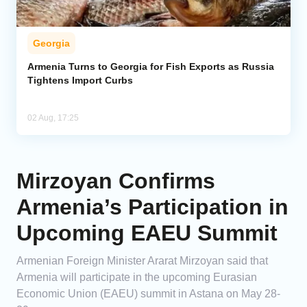
Georgia
Armenia Turns to Georgia for Fish Exports as Russia
Tightens Import Curbs
02 Aug, 17:25
Mirzoyan Confirms
Armenia’s Participation in
Upcoming EAEU Summit
Armenian Foreign Minister Ararat Mirzoyan said that
Armenia will participate in the upcoming Eurasian
Economic Union (EAEU) summit in Astana on May 28-