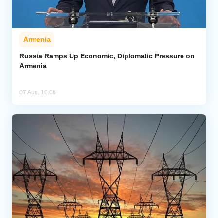
Armenia
Russia Ramps Up Economic, Diplomatic Pressure on
Armenia
07 Aug, 10:08