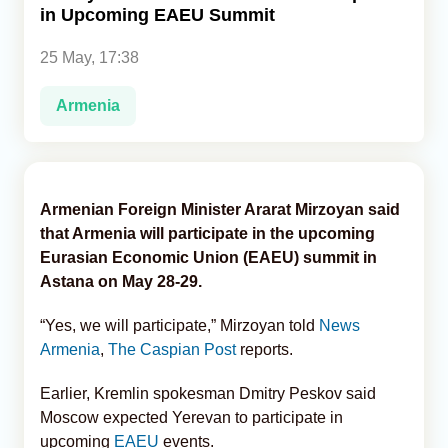
in Upcoming EAEU Summit
Analytics
25 May, 17:38
Caucasus & Caspian Intelligence
Armenia
Armenian Foreign Minister Ararat Mirzoyan said
that Armenia will participate in the upcoming
Eurasian Economic Union (EAEU) summit in
Astana on May 28-29.
“Yes, we will participate,” Mirzoyan told
News
Armenia
,
The Caspian Post
reports.
Earlier, Kremlin spokesman Dmitry Peskov said
Moscow expected Yerevan to participate in
upcoming
EAEU
events.