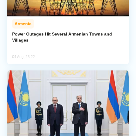
Armenia
Power Outages Hit Several Armenian Towns and
Villages
04 Aug, 23:22