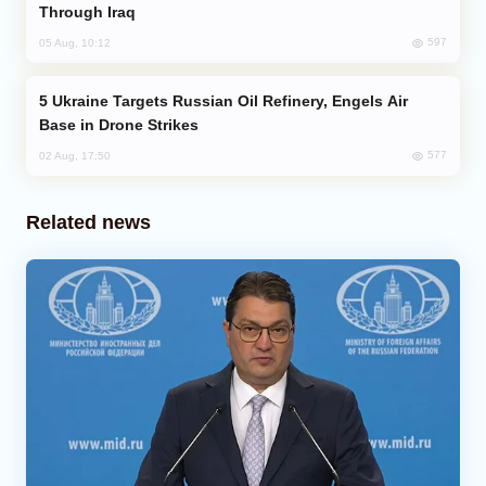
Through Iraq
597
05 Aug, 10:12
Ukraine Targets Russian Oil Refinery, Engels Air
Base in Drone Strikes
577
02 Aug, 17:50
Related news