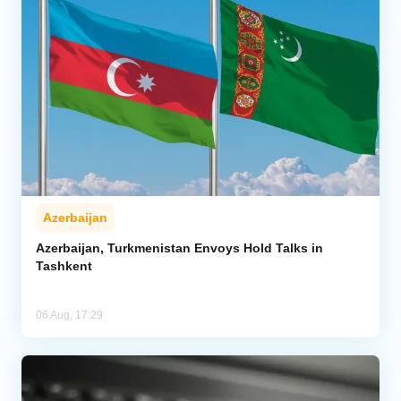
Azerbaijan
Azerbaijan, Turkmenistan Envoys Hold Talks in
Tashkent
06 Aug, 17:29