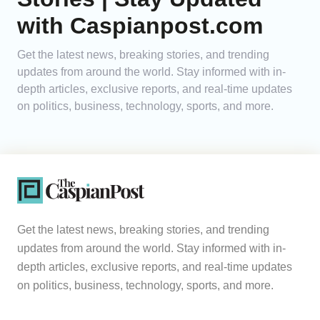
with Caspianpost.com
Get the latest news, breaking stories, and trending
updates from around the world. Stay informed with in-
depth articles, exclusive reports, and real-time updates
on politics, business, technology, sports, and more.
Get the latest news, breaking stories, and trending
updates from around the world. Stay informed with in-
depth articles, exclusive reports, and real-time updates
on politics, business, technology, sports, and more.