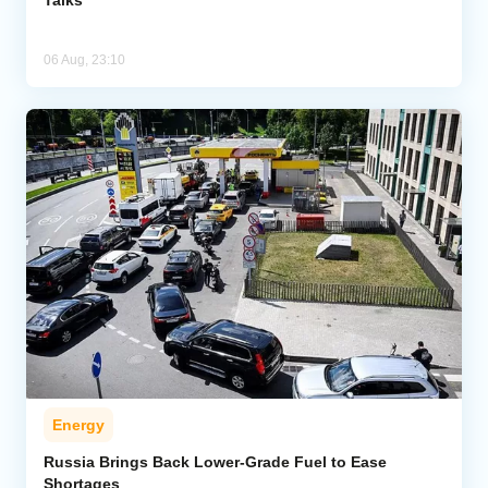
06 Aug, 23:10
Energy
Russia Brings Back Lower-Grade Fuel to Ease
Shortages