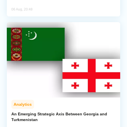
06 Aug, 20:48
Analytics
An Emerging Strategic Axis Between Georgia and
Turkmenistan