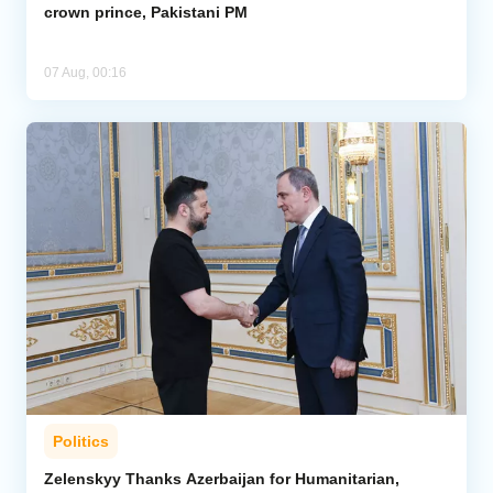
crown prince, Pakistani PM
07 Aug, 00:16
Politics
Zelenskyy Thanks Azerbaijan for Humanitarian,