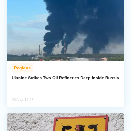
Regions
Ukraine Strikes Two Oil Refineries Deep Inside Russia
06 Aug, 16:28