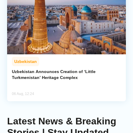
Uzbekistan
Uzbekistan Announces Creation of ‘Little
Turkmenistan’ Heritage Complex
06 Aug, 12:24
Latest News & Breaking
Stories | Stay Updated