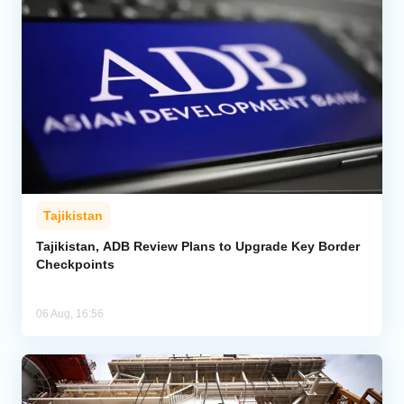
Tajikistan
Tajikistan, ADB Review Plans to Upgrade Key Border
Checkpoints
06 Aug, 16:56