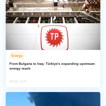
Energy
From Bulgaria to Iraq: Türkiye’s expanding upstream
energy reach
06 Aug, 16:37