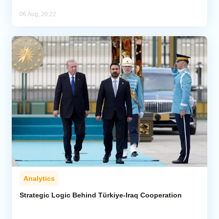
06 Aug, 20:22
Analytics
Strategic Logic Behind Türkiye-Iraq Cooperation