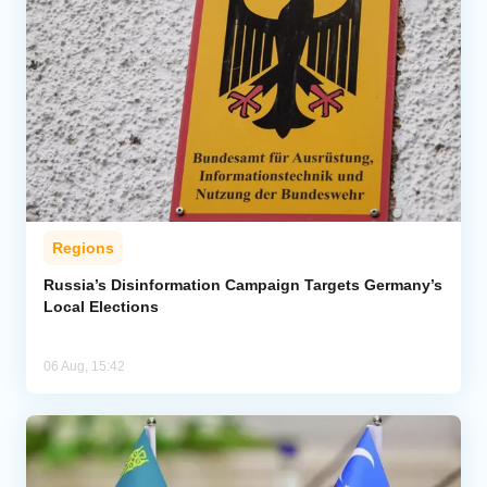
Regions
Russia’s Disinformation Campaign Targets Germany’s
Local Elections
06 Aug, 15:42