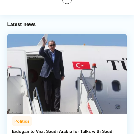
Latest news
Politics
Erdogan to Visit Saudi Arabia for Talks with Saudi