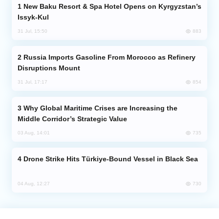
New Baku Resort & Spa Hotel Opens on Kyrgyzstan’s
Issyk-Kul
Analytics
883
31 Jul, 15:50
Caucasus & Caspian Intelligence
Russia Imports Gasoline From Morocco as Refinery
Disruptions Mount
854
31 Jul, 17:17
Why Global Maritime Crises are Increasing the
Middle Corridor’s Strategic Value
735
03 Aug, 14:01
Drone Strike Hits Türkiye-Bound Vessel in Black Sea
730
04 Aug, 12:27