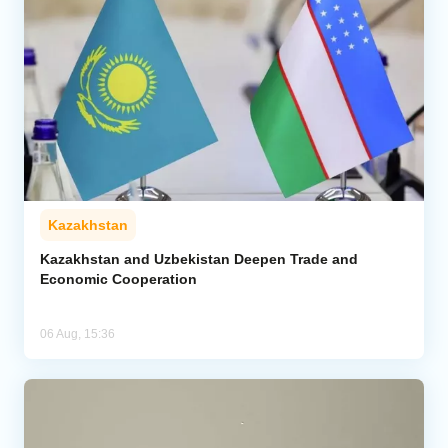
Kazakhstan
Kazakhstan and Uzbekistan Deepen Trade and
Economic Cooperation
06 Aug, 15:36