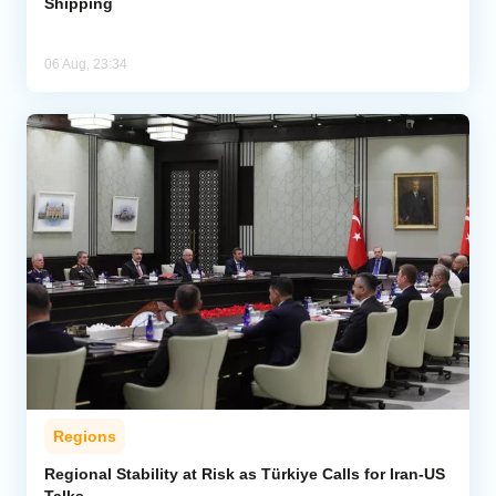
Shipping
06 Aug, 23:34
Regions
Regional Stability at Risk as Türkiye Calls for Iran-US
Talks