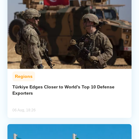
Regions
Türkiye Edges Closer to World’s Top 10 Defense
Exporters
06 Aug, 18:26