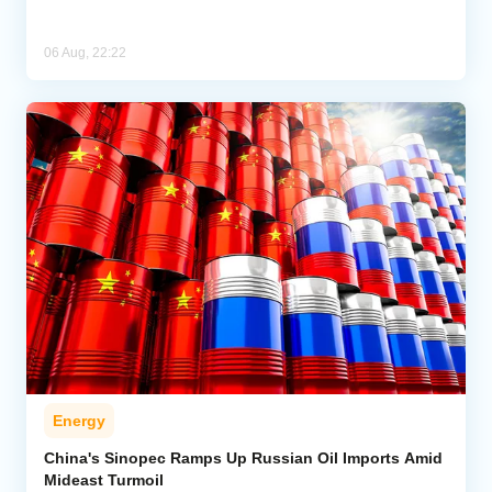
06 Aug, 22:22
Energy
China's Sinopec Ramps Up Russian Oil Imports Amid
Mideast Turmoil