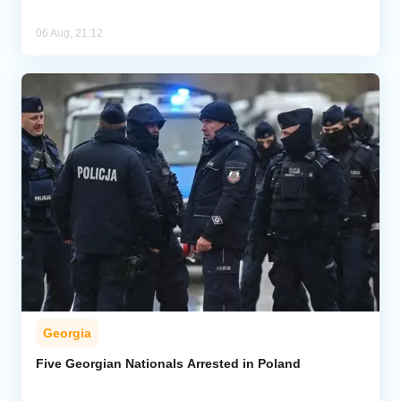
06 Aug, 21:12
Georgia
Five Georgian Nationals Arrested in Poland