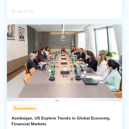
06 Aug, 21:36
Economics
Azerbaijan, US Explore Trends in Global Economy,
Financial Markets