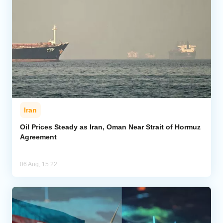
Iran
Oil Prices Steady as Iran, Oman Near Strait of Hormuz
Agreement
06 Aug, 15:22