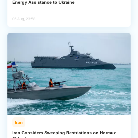
Energy Assistance to Ukraine
06 Aug, 23:58
Iran
Iran Considers Sweeping Restrictions on Hormuz