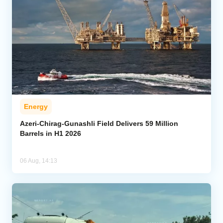
Energy
Azeri-Chirag-Gunashli Field Delivers 59 Million
Barrels in H1 2026
06 Aug, 14:13