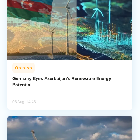
Opinion
Germany Eyes Azerbaijan’s Renewable Energy
Potential
06 Aug, 14:46