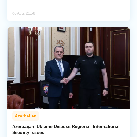
06 Aug, 21:58
Azerbaijan
Azerbaijan, Ukraine Discuss Regional, International
Security Issues