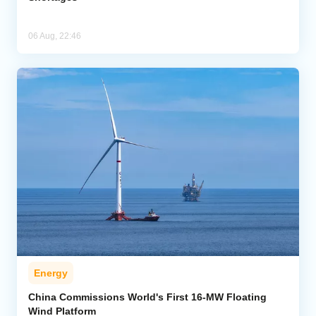
06 Aug, 22:46
Energy
China Commissions World's First 16-MW Floating
Wind Platform