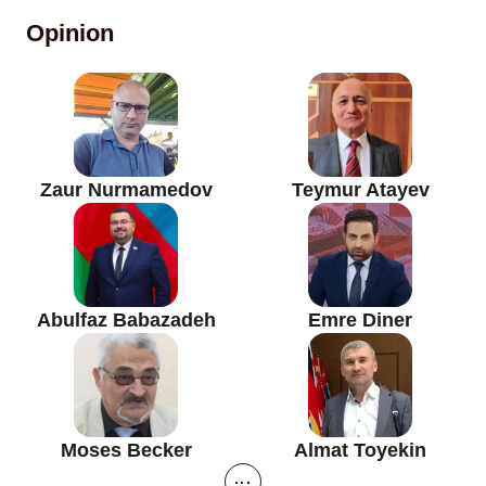
Opinion
Zaur Nurmamedov
Teymur Atayev
Abulfaz Babazadeh
Emre Diner
Moses Becker
Almat Toyekin
...