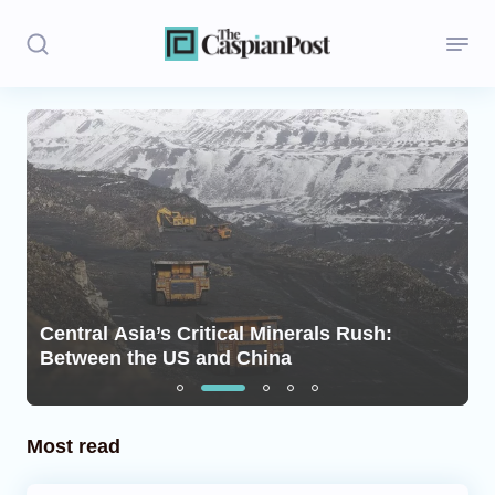
Stories
Politics
Opinion
Regions
Central Asia’s Critical Minerals Rush:
Iran
Between the US and China
Central Asia
Economics
Most read
Caucasus