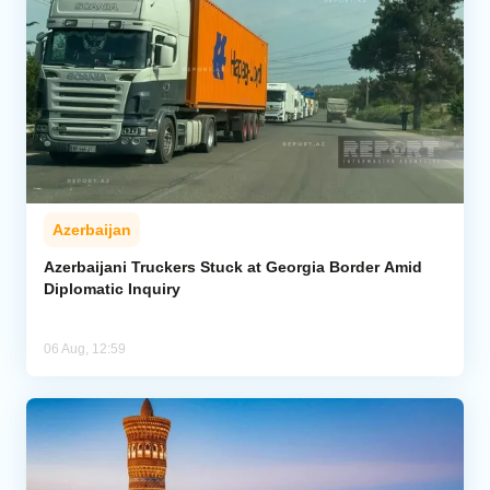
Azerbaijan
Azerbaijani Truckers Stuck at Georgia Border Amid
Diplomatic Inquiry
06 Aug, 12:59