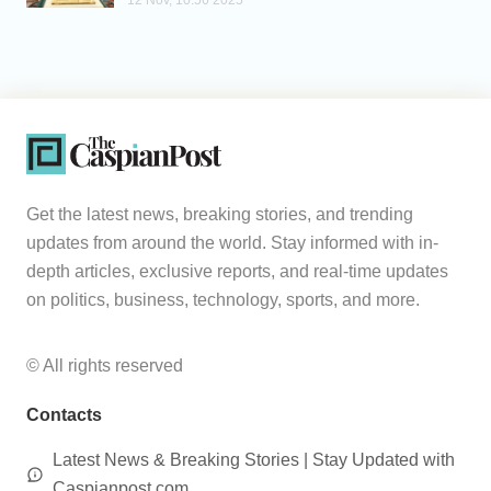
12 Nov, 10:56 2025
Get the latest news, breaking stories, and trending
updates from around the world. Stay informed with in-
depth articles, exclusive reports, and real-time updates
on politics, business, technology, sports, and more.
© All rights reserved
Contacts
Latest News & Breaking Stories | Stay Updated with
Caspianpost.com