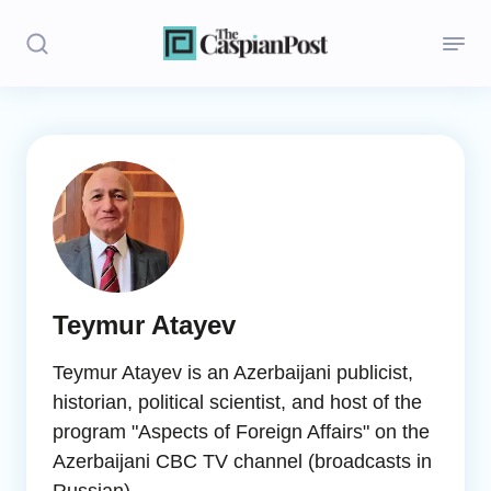
Stories
Politics
Opinion
Regions
Teymur Atayev
Iran
Teymur Atayev is an Azerbaijani publicist,
Central Asia
historian, political scientist, and host of the
program "Aspects of Foreign Affairs" on the
Economics
Azerbaijani CBC TV channel (broadcasts in
Caucasus