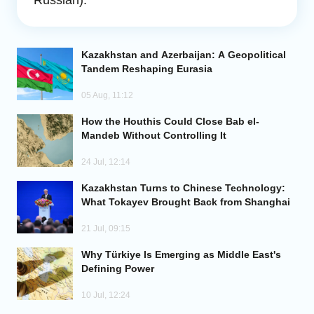
Russian).
Analytics
Kazakhstan and Azerbaijan: A Geopolitical
Caucasus & Caspian Intelligence
Tandem Reshaping Eurasia
05 Aug, 11:12
How the Houthis Could Close Bab el-
Mandeb Without Controlling It
24 Jul, 12:14
Kazakhstan Turns to Chinese Technology:
What Tokayev Brought Back from Shanghai
21 Jul, 09:15
Why Türkiye Is Emerging as Middle East's
Defining Power
10 Jul, 12:24