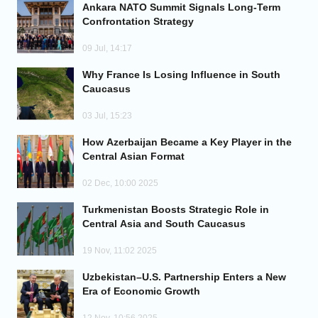
Ankara NATO Summit Signals Long-Term
Confrontation Strategy
09 Jul, 14:17
Why France Is Losing Influence in South
Caucasus
03 Jul, 15:23
How Azerbaijan Became a Key Player in the
Central Asian Format
02 Dec, 10:00 2025
Turkmenistan Boosts Strategic Role in
Central Asia and South Caucasus
19 Nov, 11:02 2025
Uzbekistan–U.S. Partnership Enters a New
Era of Economic Growth