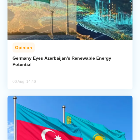
Opinion
Germany Eyes Azerbaijan’s Renewable Energy
Potential
06 Aug, 14:46