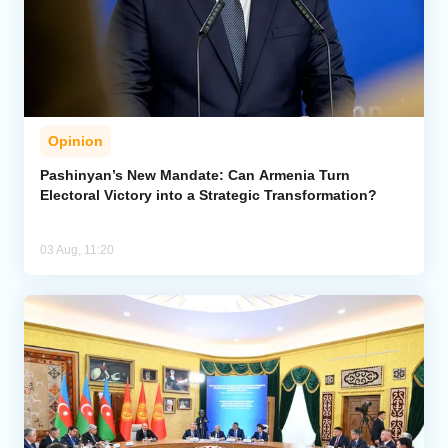
Opinion
Pashinyan’s New Mandate: Can Armenia Turn
Electoral Victory into a Strategic Transformation?
03 Aug, 11:20