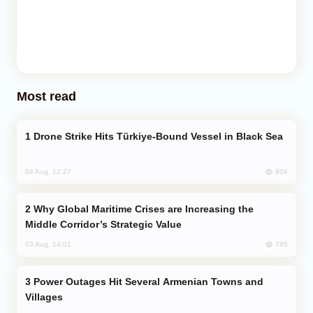
Most read
Drone Strike Hits Türkiye-Bound Vessel in Black Sea
804
04 Aug, 12:27
Why Global Maritime Crises are Increasing the
Middle Corridor’s Strategic Value
785
03 Aug, 14:01
Power Outages Hit Several Armenian Towns and
Villages