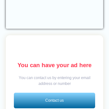
You can have your ad here
You can contact us by entering your email
address or number
Contact us