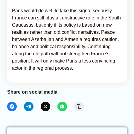
Paris would do well to take this signal seriously.
France can still play a constructive role in the South
Caucasus, but only if its policy is based on new
realities rather than old conflict narratives. Peace
between Azerbaijan and Armenia requires caution,
balance and political responsibility. Continuing
along the old path will not strengthen France’s
position. It will only make Paris a less convincing
actor in the regional process.
Share on social media