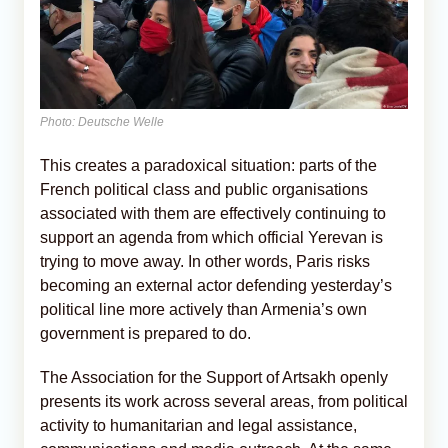
Photo: Deutsche Welle
This creates a paradoxical situation: parts of the
French political class and public organisations
associated with them are effectively continuing to
support an agenda from which official Yerevan is
trying to move away. In other words, Paris risks
becoming an external actor defending yesterday’s
political line more actively than Armenia’s own
government is prepared to do.
The Association for the Support of Artsakh openly
presents its work across several areas, from political
activity to humanitarian and legal assistance,