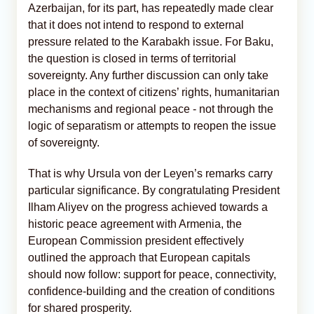
Azerbaijan, for its part, has repeatedly made clear
that it does not intend to respond to external
pressure related to the Karabakh issue. For Baku,
the question is closed in terms of territorial
sovereignty. Any further discussion can only take
place in the context of citizens’ rights, humanitarian
mechanisms and regional peace - not through the
logic of separatism or attempts to reopen the issue
of sovereignty.
That is why Ursula von der Leyen’s remarks carry
particular significance. By congratulating President
Ilham Aliyev on the progress achieved towards a
historic peace agreement with Armenia, the
European Commission president effectively
outlined the approach that European capitals
should now follow: support for peace, connectivity,
confidence-building and the creation of conditions
for shared prosperity.