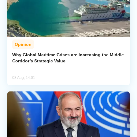
Opinion
Why Global Maritime Crises are Increasing the Middle
Corridor’s Strategic Value
03 Aug, 14:01