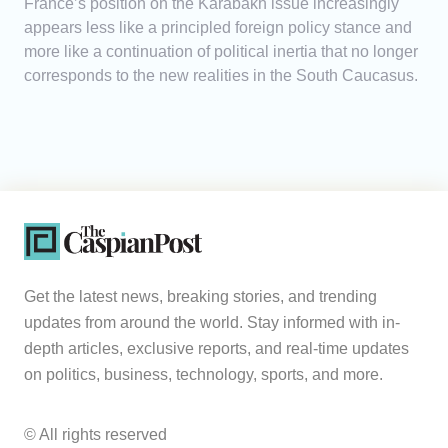
France’s position on the Karabakh issue increasingly
appears less like a principled foreign policy stance and
more like a continuation of political inertia that no longer
corresponds to the new realities in the South Caucasus.
Get the latest news, breaking stories, and trending
updates from around the world. Stay informed with in-
depth articles, exclusive reports, and real-time updates
on politics, business, technology, sports, and more.
© All rights reserved