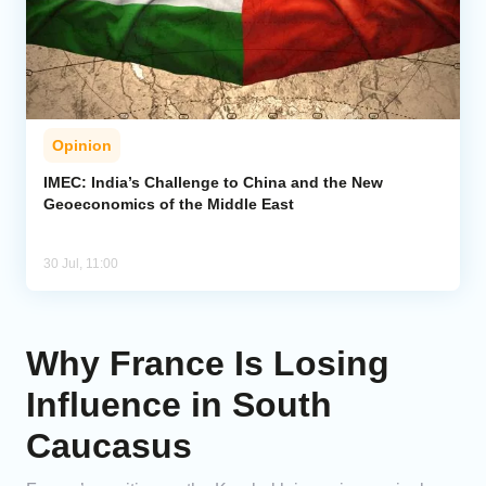
Opinion
IMEC: India’s Challenge to China and the New
Geoeconomics of the Middle East
30 Jul, 11:00
Why France Is Losing
Influence in South
Caucasus