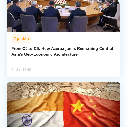
Opinion
From C5 to C6: How Azerbaijan is Reshaping Central
Asia’s Geo-Economic Architecture
31 Jul, 13:49