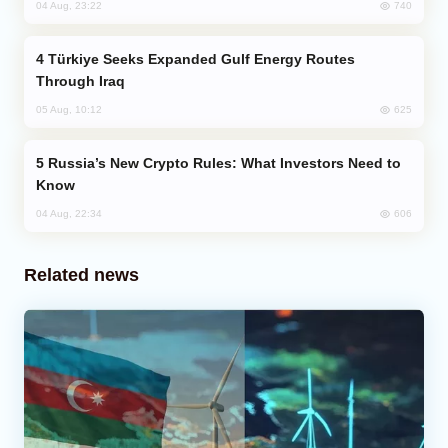
740
04 Aug, 23:22
Türkiye Seeks Expanded Gulf Energy Routes
Through Iraq
625
05 Aug, 10:12
Russia’s New Crypto Rules: What Investors Need to
Know
606
04 Aug, 22:34
Related news