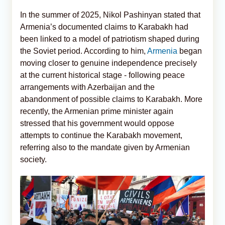
In the summer of 2025, Nikol Pashinyan stated that
Armenia’s documented claims to Karabakh had
been linked to a model of patriotism shaped during
the Soviet period. According to him,
Armenia
began
moving closer to genuine independence precisely
at the current historical stage - following peace
arrangements with Azerbaijan and the
abandonment of possible claims to Karabakh. More
recently, the Armenian prime minister again
stressed that his government would oppose
attempts to continue the Karabakh movement,
referring also to the mandate given by Armenian
society.