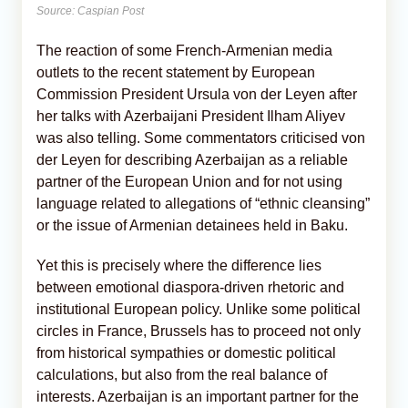
Source: Caspian Post
The reaction of some French-Armenian media
outlets to the recent statement by European
Commission President Ursula von der Leyen after
her talks with Azerbaijani President Ilham Aliyev
was also telling. Some commentators criticised von
der Leyen for describing Azerbaijan as a reliable
partner of the European Union and for not using
language related to allegations of “ethnic cleansing”
or the issue of Armenian detainees held in Baku.
Yet this is precisely where the difference lies
between emotional diaspora-driven rhetoric and
institutional European policy. Unlike some political
circles in France, Brussels has to proceed not only
from historical sympathies or domestic political
calculations, but also from the real balance of
interests. Azerbaijan is an important partner for the