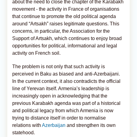
about the need to close the chapter of the Karabakh
movement - the activity in France of organisations
that continue to promote the old political agenda
around “Artsakh” raises legitimate questions. This
concerns, in particular, the Association for the
Support of Artsakh, which continues to enjoy broad
opportunities for political, informational and legal
activity on French soil.
The problem is not only that such activity is
perceived in Baku as biased and anti-Azerbaijani.
In the current context, it also contradicts the official
line of Yerevan itself. Armenia’s leadership is
increasingly open in acknowledging that the
previous Karabakh agenda was part of a historical
and political legacy from which Armenia is now
trying to distance itself in order to normalise
relations with
Azerbaijan
and strengthen its own
statehood.