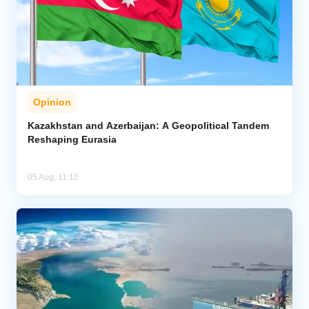
Opinion
Kazakhstan and Azerbaijan: A Geopolitical Tandem
Reshaping Eurasia
05 Aug, 11:12