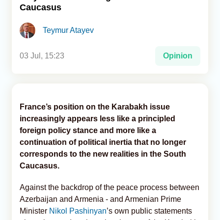
Caucasus
Analytics
Teymur Atayev
Caucasus & Caspian Intelligence
03 Jul, 15:23
Opinion
France’s position on the Karabakh issue
increasingly appears less like a principled
foreign policy stance and more like a
continuation of political inertia that no longer
corresponds to the new realities in the South
Caucasus.
Against the backdrop of the peace process between
Azerbaijan and Armenia - and Armenian Prime
Minister
Nikol Pashinyan
’s own public statements