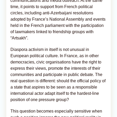
communications and media outreach. At the same
time, it points to support from French political
circles, including anti-Azerbaijani resolutions
adopted by France’s National Assembly and events
held in the French parliament with the participation
of lawmakers linked to friendship groups with
“Artsakh”.
Diaspora activism in itself is not unusual in
European political culture. In France, as in other
democracies, civic organisations have the right to
express their views, promote the interests of their
communities and participate in public debate. The
real question is different: should the official policy of
a state that aspires to be seen as a responsible
international actor adapt itself to the hardest-line
position of one pressure group?
This question becomes especially sensitive when