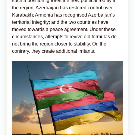
such a position ignores the new political reality in
the region. Azerbaijan has restored control over
Karabakh; Armenia has recognised Azerbaijan’s
territorial integrity; and the two countries have
moved towards a peace agreement. Under these
circumstances, attempts to revive old formulas do
not bring the region closer to stability. On the
contrary, they create additional irritants.