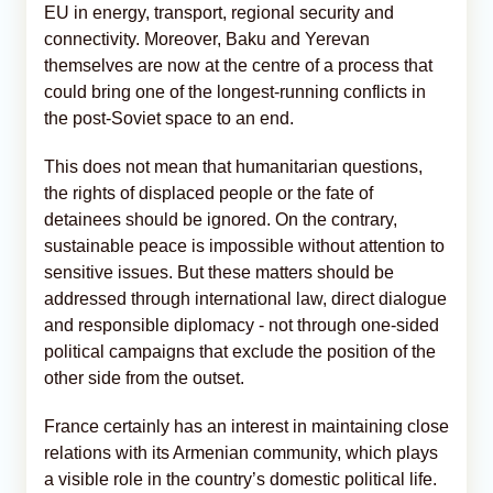
EU in energy, transport, regional security and
connectivity. Moreover, Baku and Yerevan
themselves are now at the centre of a process that
could bring one of the longest-running conflicts in
the post-Soviet space to an end.
This does not mean that humanitarian questions,
the rights of displaced people or the fate of
detainees should be ignored. On the contrary,
sustainable peace is impossible without attention to
sensitive issues. But these matters should be
addressed through international law, direct dialogue
and responsible diplomacy - not through one-sided
political campaigns that exclude the position of the
other side from the outset.
France certainly has an interest in maintaining close
relations with its Armenian community, which plays
a visible role in the country’s domestic political life.