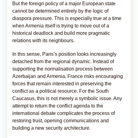
But the foreign policy of a major European state
cannot be determined entirely by the logic of
diaspora pressure. This is especially true at a time
when Armenia itself is trying to move out of a
historical deadlock and build more pragmatic
relations with its neighbours.
In this sense, Paris’s position looks increasingly
detached from the regional dynamic. Instead of
supporting the normalisation process between
Azerbaijan and Armenia, France risks encouraging
forces that remain interested in preserving the
conflict as a political resource. For the South
Caucasus, this is not merely a symbolic issue. Any
attempt to return the conflict agenda to the
international debate complicates the process of
restoring trust, opening communications and
building a new security architecture.