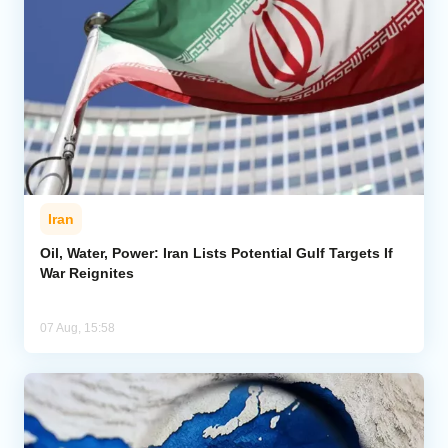
Iran
Oil, Water, Power: Iran Lists Potential Gulf Targets If
War Reignites
07 Aug, 15:58