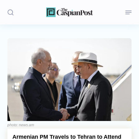
Stories
Politics
Opinion
Regions
Iran
Central Asia
Economics
photo: news.am
Armenian PM Travels to Tehran to Attend
Caucasus