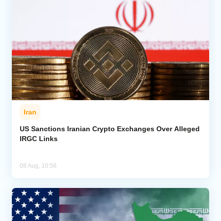
Iran
US Sanctions Iranian Crypto Exchanges Over Alleged
IRGC Links
08 Aug, 10:56