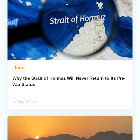
Iran
Why the Strait of Hormuz Will Never Return to Its Pre-
War Status
07 Aug, 14:55