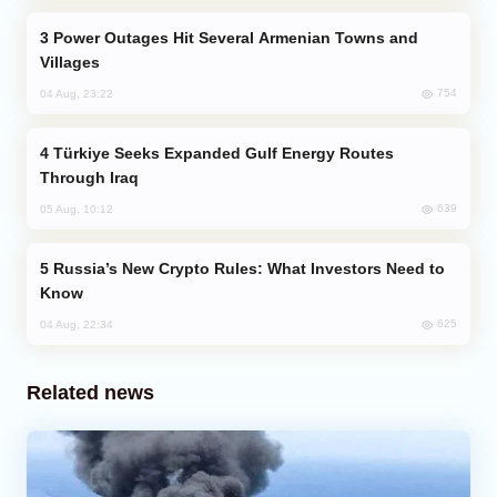
Power Outages Hit Several Armenian Towns and
Villages
754
04 Aug, 23:22
Türkiye Seeks Expanded Gulf Energy Routes
Through Iraq
639
05 Aug, 10:12
Russia’s New Crypto Rules: What Investors Need to
Know
625
04 Aug, 22:34
Related news