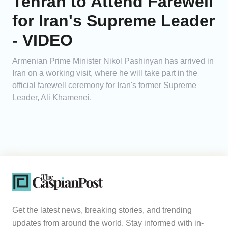
Tehran to Attend Farewell
for Iran's Supreme Leader
- VIDEO
Armenian Prime Minister Nikol Pashinyan has arrived in
Iran on a working visit, where he will take part in the
official farewell ceremony for Iran's former Supreme
Leader, Ali Khamenei.
Get the latest news, breaking stories, and trending
updates from around the world. Stay informed with in-