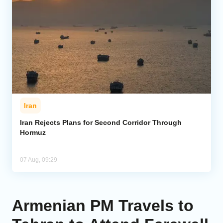
Iran
Iran Rejects Plans for Second Corridor Through
Hormuz
07 Aug, 09:29
Armenian PM Travels to