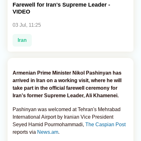
Farewell for Iran's Supreme Leader -
VIDEO
Analytics
03 Jul, 11:25
Caucasus & Caspian Intelligence
Iran
Armenian Prime Minister Nikol Pashinyan has
arrived in Iran on a working visit, where he will
take part in the official farewell ceremony for
Iran's former Supreme Leader, Ali Khamenei.
Pashinyan was welcomed at Tehran's Mehrabad
International Airport by Iranian Vice President
Seyed Hamid Pourmohammadi,
The Caspian Post
reports via
News.am
.