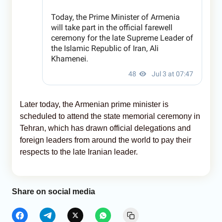
Later today, the Armenian prime minister is
scheduled to attend the state memorial ceremony in
Tehran, which has drawn official delegations and
foreign leaders from around the world to pay their
respects to the late Iranian leader.
Share on social media