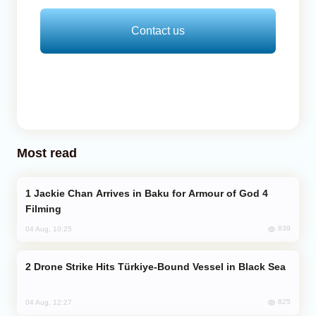
Contact us
Most read
Jackie Chan Arrives in Baku for Armour of God 4
Filming
839
04 Aug, 10:25
Drone Strike Hits Türkiye-Bound Vessel in Black Sea
825
04 Aug, 12:27