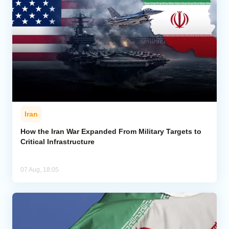
Iran
How the Iran War Expanded From Military Targets to
Critical Infrastructure
07 Aug, 18:05