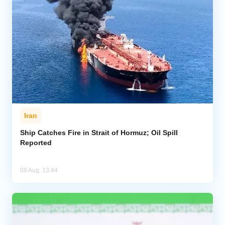
Iran
Ship Catches Fire in Strait of Hormuz; Oil Spill
Reported
08 Aug, 13:44