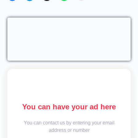
You can have your ad here
You can contact us by entering your email
address or number